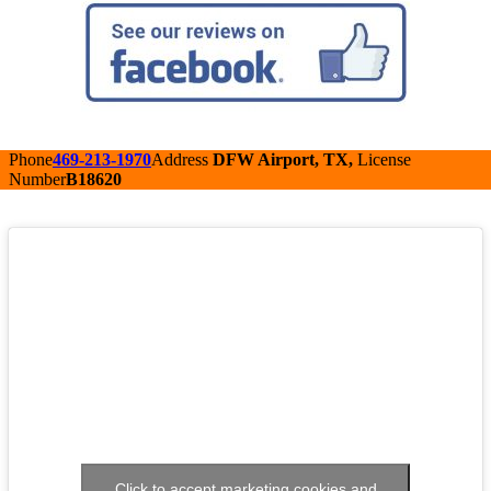
Phone
469-213-1970
Address
DFW Airport, TX,
License
Number
B18620
Click to accept marketing cookies and