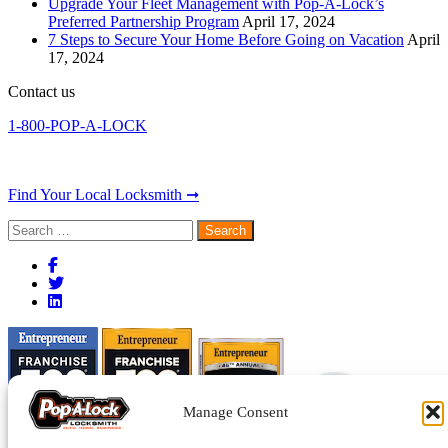
Upgrade Your Fleet Management with Pop-A-Lock’s
Preferred Partnership Program
April 17, 2024
7 Steps to Secure Your Home Before Going on Vacation
April
17, 2024
Contact us
1-800-POP-A-LOCK
Find Your Local Locksmith ➞
Search
for:
Manage Consent