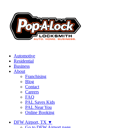
Automotive
Residential
Business
About
Franchising
Blog
Contact
Careers
FAQ
PAL Saves Kids
PAL Near You
Online Booking
DFW Airport, TX
▼
Go to DFW Airport page