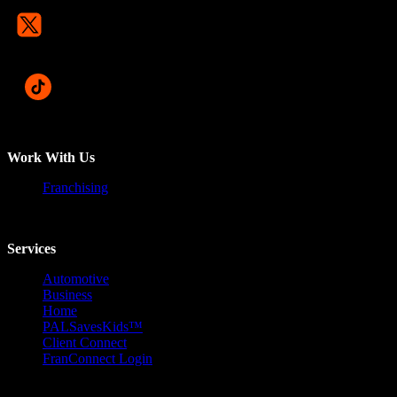
Work With Us
Franchising
Services
Automotive
Business
Home
PALSavesKids™️
Client Connect
FranConnect Login