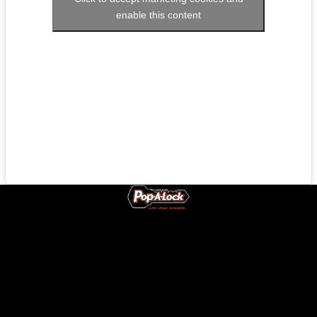
enable this content