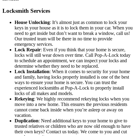
Locksmith Services
House Unlocking
: It’s almost just as common to lock your
keys in your house as it is to lock them in your car. When you
need to get inside but don’t want to break a window, call us!
Our trusted team will be there in no time to provide
emergency services.
Lock
Repair
: Even if you think that your home is secure,
locks will still wear down over time. Call Pop-A-Lock today
to schedule an appointment, we can inspect your locks and
determine whether they need to be replaced.
Lock Installation
: When it comes to security for your home
and family, having locks properly installed is one of the best
ways to ensure your home is secure. You can trust the
experienced locksmiths at Pop-A-Lock to properly install
locks of all makes and models.
Rekeying
: We highly recommend rekeying locks when you
move into a new home. This ensures the previous residents
cannot come back inside when you’re asleep or away on
vacation.
Duplication
: Need additional keys to your home to give to
trusted relatives or children who are now old enough to have
their own keys? Contact us today. We come to you and cut