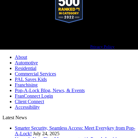
Pop-A-Lock® is a registered trademark of SystemForward America, Inc.,
franchisor for the Pop-A-Lock® system.
Privacy Policy
About
Automotive
Residential
Commercial Services
PAL Saves Kids
Franchising
Pop-A-Lock Blog, News, & Events
FranConnect Login
Client Connect
Accessibility
Latest News
Smarter Security, Seamless Access: Meet Everykey from Pop-
A-Lock!
July 24, 2025