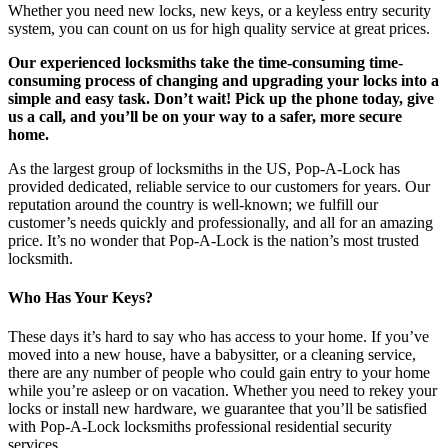
Whether you need new locks, new keys, or a keyless entry security
system, you can count on us for high quality service at great prices.
Our experienced locksmiths take the time-consuming time-
consuming process of changing and upgrading your locks into a
simple and easy task. Don’t wait! Pick up the phone today, give
us a call, and you’ll be on your way to a safer, more secure
home.
As the largest group of locksmiths in the US, Pop-A-Lock has
provided dedicated, reliable service to our customers for years. Our
reputation around the country is well-known; we fulfill our
customer’s needs quickly and professionally, and all for an amazing
price. It’s no wonder that Pop-A-Lock is the nation’s most trusted
locksmith.
Who Has Your Keys?
These days it’s hard to say who has access to your home. If you’ve
moved into a new house, have a babysitter, or a cleaning service,
there are any number of people who could gain entry to your home
while you’re asleep or on vacation. Whether you need to rekey your
locks or install new hardware, we guarantee that you’ll be satisfied
with Pop-A-Lock locksmiths professional residential security
services.