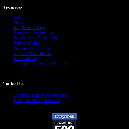
Resources
Blog
News
Key Return Tags
Everykey Partnership
DoubleLock Partnership
Privacy Policy
Cookie Policy (US)
Terms & Conditions
Sustainability
Statement of ethical AI usage
Contact Us
Contact Security Professionals
Find your local locksmith