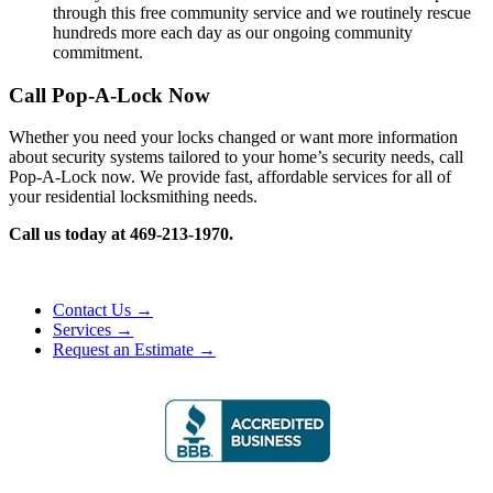
through this free community service and we routinely rescue
hundreds more each day as our ongoing community
commitment.
Call Pop-A-Lock Now
Whether you need your locks changed or want more information
about security systems tailored to your home’s security needs, call
Pop-A-Lock now. We provide fast, affordable services for all of
your residential locksmithing needs.
Call us today at 469-213-1970.
Contact Us →
Services →
Request an Estimate →