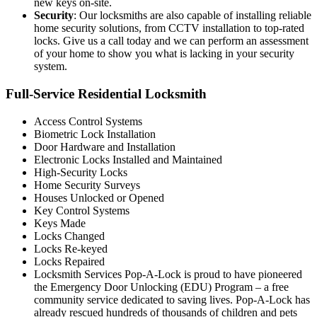
new keys on-site.
Security
: Our locksmiths are also capable of installing reliable
home security solutions, from CCTV installation to top-rated
locks. Give us a call today and we can perform an assessment
of your home to show you what is lacking in your security
system.
Full-Service Residential Locksmith
Access Control Systems
Biometric Lock Installation
Door Hardware and Installation
Electronic Locks Installed and Maintained
High-Security Locks
Home Security Surveys
Houses Unlocked or Opened
Key Control Systems
Keys Made
Locks Changed
Locks Re-keyed
Locks Repaired
Locksmith Services Pop-A-Lock is proud to have pioneered
the Emergency Door Unlocking (EDU) Program – a free
community service dedicated to saving lives. Pop-A-Lock has
already rescued hundreds of thousands of children and pets