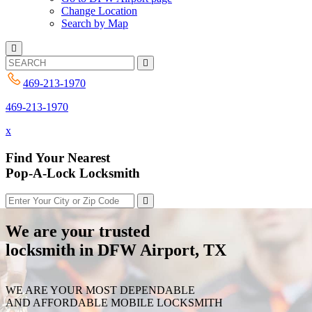
Change Location
Search by Map
469-213-1970
469-213-1970
x
Find Your Nearest
Pop-A-Lock Locksmith
We are your trusted
locksmith in DFW Airport, TX
WE ARE YOUR MOST DEPENDABLE
AND AFFORDABLE MOBILE LOCKSMITH