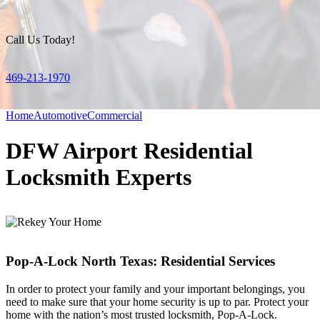
Call Us Today!
469-213-1970
Home
Automotive
Commercial
DFW Airport Residential
Locksmith Experts
Pop-A-Lock North Texas: Residential Services
In order to protect your family and your important belongings, you
need to make sure that your home security is up to par. Protect your
home with the nation’s most trusted locksmith, Pop-A-Lock.