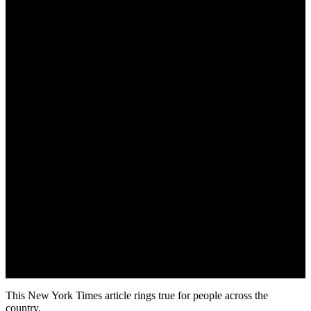
Updated on August 22, 2019
This New York Times article rings true for people across the
country.