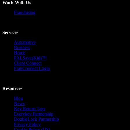
Work With Us
Franchising
Services
Automotive
Business
Home
PALSavesKids™️
Client Connect
FranConnect Login
Resources
Blog
News
Key Return Tags
Everykey Partnership
DoubleLock Partnership
Privacy Policy
Cookie Policy (US)