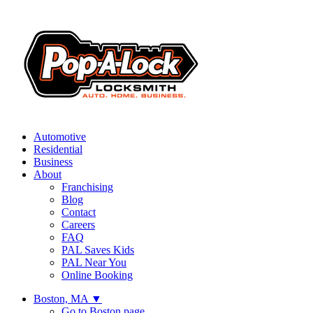
Automotive
Residential
Business
About
Franchising
Blog
Contact
Careers
FAQ
PAL Saves Kids
PAL Near You
Online Booking
Boston, MA
▼
Go to Boston page