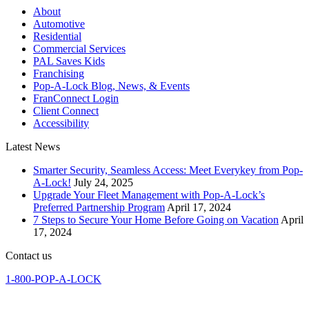
About
Automotive
Residential
Commercial Services
PAL Saves Kids
Franchising
Pop-A-Lock Blog, News, & Events
FranConnect Login
Client Connect
Accessibility
Latest News
Smarter Security, Seamless Access: Meet Everykey from Pop-
A-Lock!
July 24, 2025
Upgrade Your Fleet Management with Pop-A-Lock’s
Preferred Partnership Program
April 17, 2024
7 Steps to Secure Your Home Before Going on Vacation
April
17, 2024
Contact us
1-800-POP-A-LOCK