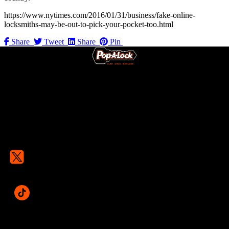
https://www.nytimes.com/2016/01/31/business/fake-online-
locksmiths-may-be-out-to-pick-your-pocket-too.html
Share
Tweet
Share
Pin