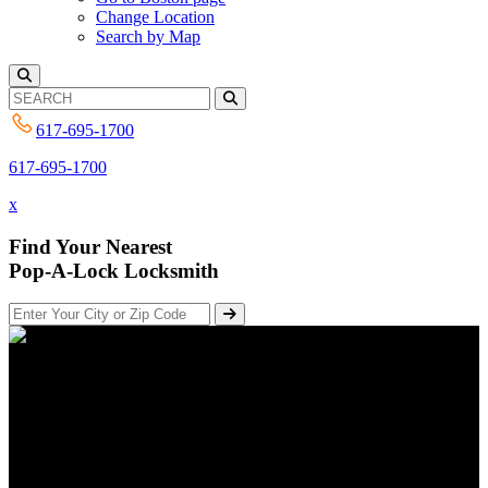
Change Location
Search by Map
617-695-1700
617-695-1700
x
Find Your Nearest
Pop-A-Lock Locksmith
The New York Times – on how
to spot a locksmith scam
Posted on April 30, 2018