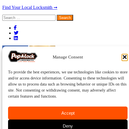
Find Your Local Locksmith ➞
Search
for:
Manage Consent
To provide the best experiences, we use technologies like cookies to store
and/or access device information. Consenting to these technologies will
allow us to process data such as browsing behavior or unique IDs on this
site. Not consenting or withdrawing consent, may adversely affect
certain features and functions.
Accept
Deny