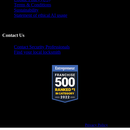
Terms & Conditions
Sustainability
Statement of ethical AI usage
Contact Us
Contact Security Professionals
Find your local locksmith
Pop-A-Lock® is a registered trademark of SystemForward America, Inc.,
franchisor for the Pop-A-Lock® system.
Privacy Policy