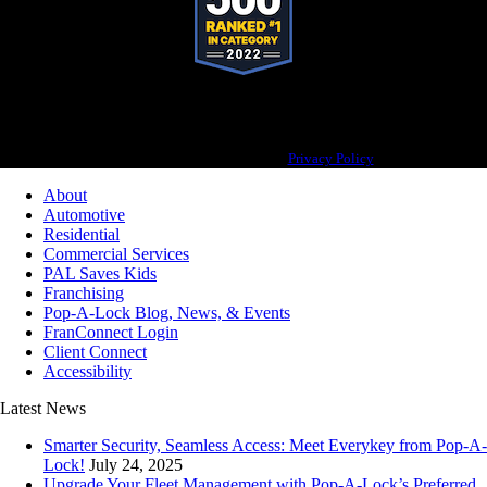
Pop-A-Lock® is a registered trademark of SystemForward America, Inc., franchisor
for the Pop-A-Lock® system.
Privacy Policy
About
Automotive
Residential
Commercial Services
PAL Saves Kids
Franchising
Pop-A-Lock Blog, News, & Events
FranConnect Login
Client Connect
Accessibility
Latest News
Smarter Security, Seamless Access: Meet Everykey from Pop-A-
Lock!
July 24, 2025
Upgrade Your Fleet Management with Pop-A-Lock’s Preferred