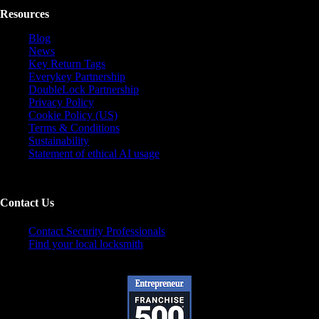
Resources
Blog
News
Key Return Tags
Everykey Partnership
DoubleLock Partnership
Privacy Policy
Cookie Policy (US)
Terms & Conditions
Sustainability
Statement of ethical AI usage
Contact Us
Contact Security Professionals
Find your local locksmith