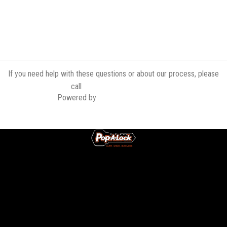
If you need help with these questions or about our process, please
(321) 636-0302
call
Powered by
Contractor Commerce