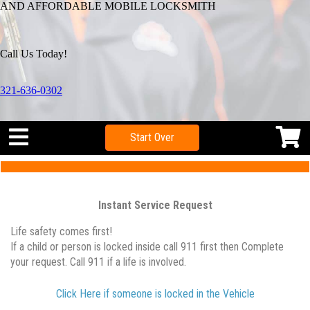
AND AFFORDABLE MOBILE LOCKSMITH
Call Us Today!
321-636-0302
Start Over
Instant Service Request
Life safety comes first!
If a child or person is locked inside call 911 first then Complete
your request. Call 911 if a life is involved.
Click Here if someone is locked in the Vehicle