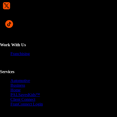
Work With Us
Franchising
Services
Automotive
Business
Home
PALSavesKids™️
Client Connect
FranConnect Login