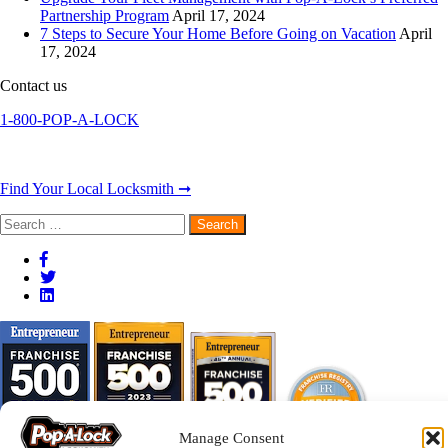
Partnership Program
April 17, 2024
7 Steps to Secure Your Home Before Going on Vacation
April
17, 2024
Contact us
1-800-POP-A-LOCK
Find Your Local Locksmith ➞
Search
for:
Manage Consent