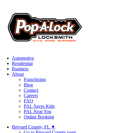
Automotive
Residential
Business
About
Franchising
Blog
Contact
Careers
FAQ
PAL Saves Kids
PAL Near You
Online Booking
Brevard County, FL
▼
Go to Brevard County page