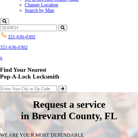
Change Location
Search by Map
321-636-0302
321-636-0302
x
Find Your Nearest
Pop-A-Lock Locksmith
Request a service
in Brevard County, FL
WE ARE YOUR MOST DEPENDABLE