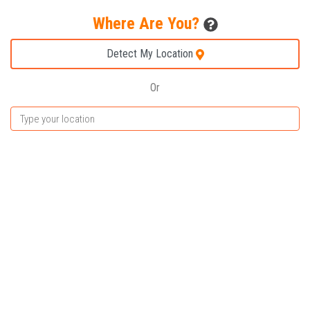
Where Are You?
Detect My Location
Or