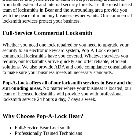
from both external and internal security threats. Let the most trusted
team of locksmiths in Bear and the surrounding area provide you
with the peace of mind any business owner wants. Our commercial
locksmith services protect your business.
Full-Service Commercial Locksmith
Whether you need one lock repaired or you need to upgrade your
security to an electronic keycard system, Pop-A-Lock expert
commercial locksmiths have you covered. Whatever services you
require, our locksmiths arrive quickly and offer reliable, efficient
solutions. We also provide ADA and code compliance consultation
to make sure your business meets all necessary standards.
Pop-A-Lock offers all of our locksmith services to Bear
and the
surrounding areas.
No matter where your business is located, our
team of licensed locksmiths will provide you with professional
locksmith service 24 hours a day, 7 days a week.
Why Choose Pop-A-Lock Bear?
Full-Service Bear Locksmith
Professionally Trained Technicians