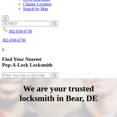
Change Location
Search by Map
302-658-6736
302-658-6736
x
Find Your Nearest
Pop-A-Lock Locksmith
We are your trusted
locksmith in Bear, DE