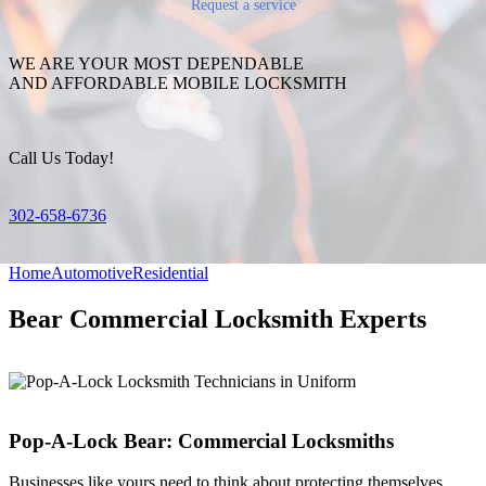
Request a service
WE ARE YOUR MOST DEPENDABLE
AND AFFORDABLE MOBILE LOCKSMITH
Call Us Today!
302-658-6736
Home
Automotive
Residential
Bear Commercial Locksmith Experts
Pop-A-Lock Bear: Commercial Locksmiths
Businesses like yours need to think about protecting themselves