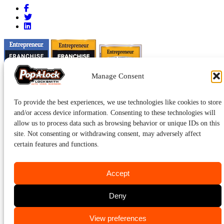
Manage Consent
To provide the best experiences, we use technologies like cookies to store
and/or access device information. Consenting to these technologies will
allow us to process data such as browsing behavior or unique IDs on this
site. Not consenting or withdrawing consent, may adversely affect
certain features and functions.
Accept
Pop-A-Lock® is a registered trademark of SystemForward America,
Deny
Inc., franchisor for the Pop-A-Lock® system.
Privacy.
CALL US
View preferences