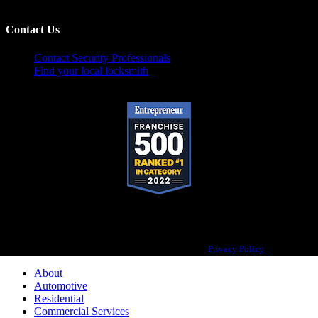
Contact Us
Contact Security Professionals
Find your local locksmith
Pop-A-Lock® is a registered trademark of SystemForward America, Inc.,
franchisor for the Pop-A-Lock® system.
Privacy Policy
About
Automotive
Residential
Commercial Services