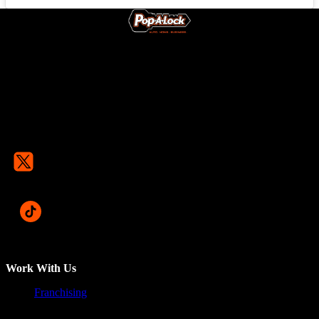
Work With Us
Franchising