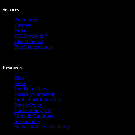
Services
Automotive
Business
Home
PALSavesKids™️
Client Connect
FranConnect Login
Resources
Blog
News
Key Return Tags
Everykey Partnership
DoubleLock Partnership
Privacy Policy
Cookie Policy (US)
Terms & Conditions
Sustainability
Statement of ethical AI usage