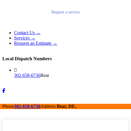
Request a service
Contact Us →
Services →
Request an Estimate →
Local Dispatch Numbers
302-658-6736
Bear
Phone
302-658-6736
Address
Bear, DE,