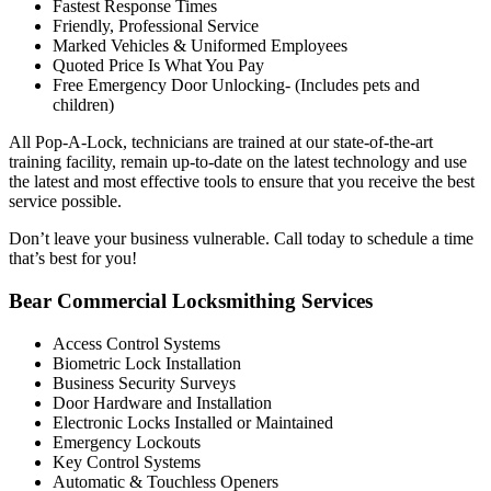
Fastest Response Times
Friendly, Professional Service
Marked Vehicles & Uniformed Employees
Quoted Price Is What You Pay
Free Emergency Door Unlocking- (Includes pets and
children)
All Pop-A-Lock, technicians are trained at our state-of-the-art
training facility, remain up-to-date on the latest technology and use
the latest and most effective tools to ensure that you receive the best
service possible.
Don’t leave your business vulnerable. Call today to schedule a time
that’s best for you!
Bear Commercial Locksmithing Services
Access Control Systems
Biometric Lock Installation
Business Security Surveys
Door Hardware and Installation
Electronic Locks Installed or Maintained
Emergency Lockouts
Key Control Systems
Automatic & Touchless Openers