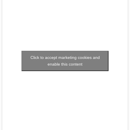
Click to accept marketing cookies and
enable this content