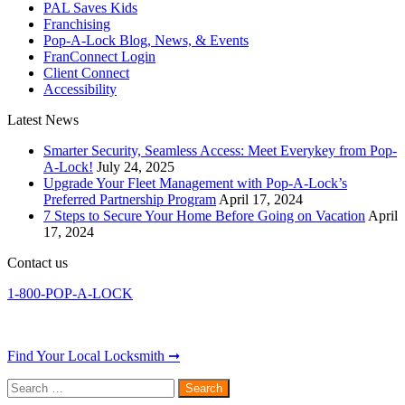
PAL Saves Kids
Franchising
Pop-A-Lock Blog, News, & Events
FranConnect Login
Client Connect
Accessibility
Latest News
Smarter Security, Seamless Access: Meet Everykey from Pop-
A-Lock!
July 24, 2025
Upgrade Your Fleet Management with Pop-A-Lock’s
Preferred Partnership Program
April 17, 2024
7 Steps to Secure Your Home Before Going on Vacation
April
17, 2024
Contact us
1-800-POP-A-LOCK
Find Your Local Locksmith ➞
Search
for: