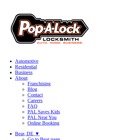
Automotive
Residential
Business
About
Franchising
Blog
Contact
Careers
FAQ
PAL Saves Kids
PAL Near You
Online Booking
Bear, DE
▼
Go to Bear page