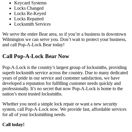
Keycard Systems
Locks Changed
Locks Re-Keyed
Locks Repaired
Locksmith Services
We serve the entire Bear area, so if you’re a business in downtown
Wilmington we can serve you. Don’t wait to protect your business,
and call Pop-A-Lock Bear today!
Call Pop-A-Lock Bear Now
Pop-A-Lock is the country’s largest group of locksmiths, providing
superb locksmith service across the country. Due to many dedicated
years of pride in our service and customer satisfaction, we have
developed a reputation for fulfilling customer needs quickly and
professionally. It’s no secret that now Pop-A-Lock is home to the
nation’s most trusted locksmiths.
Whether you need a simple lock repair or want a new security
system, call Pop-A-Lock now. We provide fast, affordable services
for all of your locksmithing needs.
Call today!