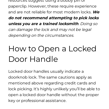
resources suggest using a bobby pin or
paperclip. However, these require experience
and are not reliable for most modern locks.
We
do not recommend attempting to pick locks
unless you are a trained locksmith
. Doing so
can damage the lock and may not be legal
depending on the circumstances.
How to Open a Locked
Door Handle
Locked door handles usually indicate a
doorknob lock. The same cautions apply as
mentioned above regarding credit cards and
lock picking. It’s highly unlikely you’ll be able to
open a locked door handle without the proper
key or professional assistance.