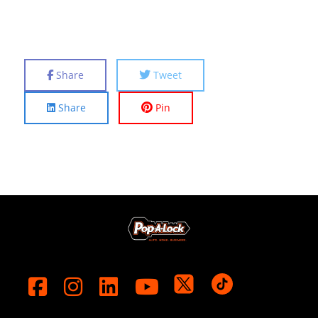
Share
Tweet
Share
Pin