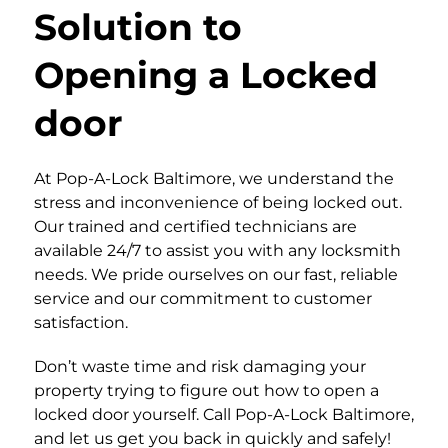
Solution to
Opening a Locked
door
At Pop-A-Lock Baltimore, we understand the
stress and inconvenience of being locked out.
Our trained and certified technicians are
available 24/7 to assist you with any locksmith
needs. We pride ourselves on our fast, reliable
service and our commitment to customer
satisfaction.
Don’t waste time and risk damaging your
property trying to figure out how to open a
locked door yourself. Call Pop-A-Lock Baltimore,
and let us get you back in quickly and safely!