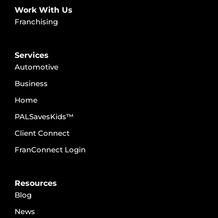
Work With Us
Franchising
Services
Automotive
Business
Home
PALSavesKids™️
Client Connect
FranConnect Login
Resources
Blog
News