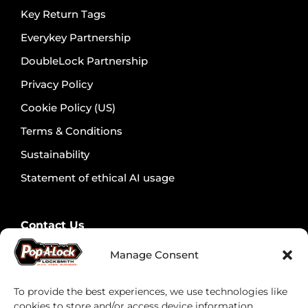
Key Return Tags
Everykey Partnership
DoubleLock Partnership
Privacy Policy
Cookie Policy (US)
Terms & Conditions
Sustainability
Statement of ethical AI usage
Contact Us
Contact Security Professionals
Manage Consent
Find your local locksmith
To provide the best experiences, we use technologies like
cookies to store and/or access device information.