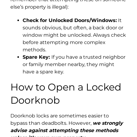
else’s property is illegal):
Check for Unlocked Doors/Windows:
It
sounds obvious, but often, a back door or
window might be unlocked. Always check
before attempting more complex
methods.
Spare Key:
If you have a trusted neighbor
or family member nearby, they might
have a spare key.
How to Open a Locked
Doorknob
Doorknob locks are sometimes easier to
bypass than deadbolts. However,
we strongly
advise against attempting these methods