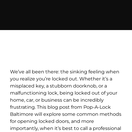
We’ve all been there: the sinking feeling when
you realize you’re locked out. Whether it’s a
misplaced key, a stubborn doorknob, or a
malfunctioning lock, being locked out of your
home, car, or business can be incredibly
frustrating. This blog post from Pop-A-Lock
Baltimore will explore some common methods
for opening locked doors, and more
importantly, when it’s best to call a professional