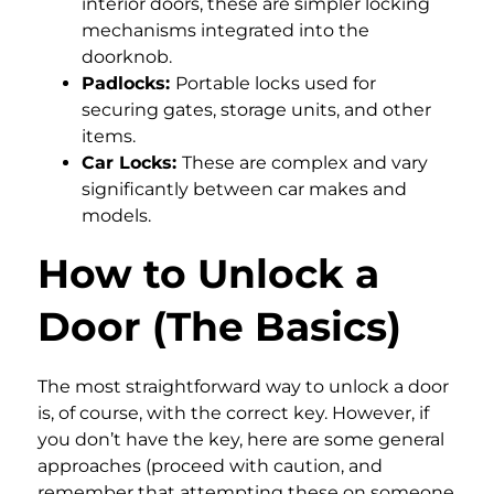
interior doors, these are simpler locking
mechanisms integrated into the
doorknob.
Padlocks:
Portable locks used for
securing gates, storage units, and other
items.
Car Locks:
These are complex and vary
significantly between car makes and
models.
How to Unlock a
Door (The Basics)
The most straightforward way to unlock a door
is, of course, with the correct key. However, if
you don’t have the key, here are some general
approaches (proceed with caution, and
remember that attempting these on someone