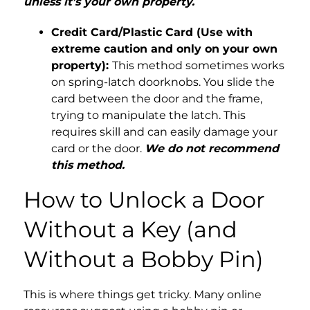
unless it’s your own property.
Credit Card/Plastic Card (Use with
extreme caution and only on your own
property):
This method sometimes works
on spring-latch doorknobs. You slide the
card between the door and the frame,
trying to manipulate the latch. This
requires skill and can easily damage your
card or the door.
We do not recommend
this method.
How to Unlock a Door
Without a Key (and
Without a Bobby Pin)
This is where things get tricky. Many online