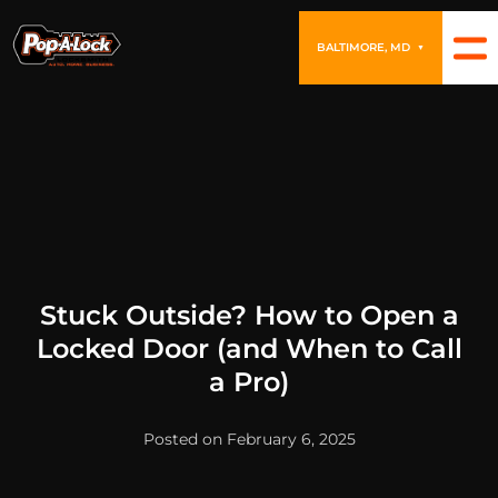
BALTIMORE, MD
▼
Stuck Outside? How to Open a
Locked Door (and When to Call
a Pro)
Posted on February 6, 2025