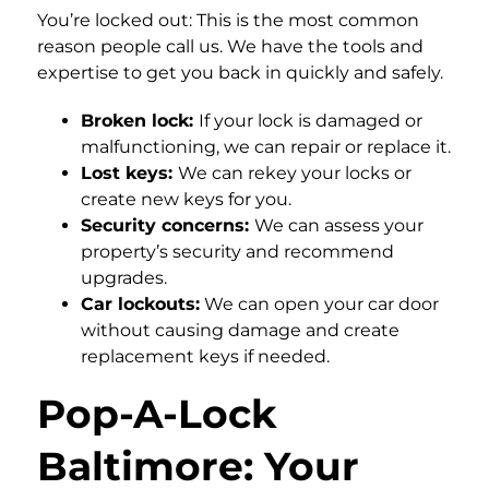
You’re locked out: This is the most common
reason people call us. We have the tools and
expertise to get you back in quickly and safely.
Broken lock:
If your lock is damaged or
malfunctioning, we can repair or replace it.
Lost keys:
We can rekey your locks or
create new keys for you.
Security concerns:
We can assess your
property’s security and recommend
upgrades.
Car lockouts:
We can open your car door
without causing damage and create
replacement keys if needed.
Pop-A-Lock
Baltimore: Your