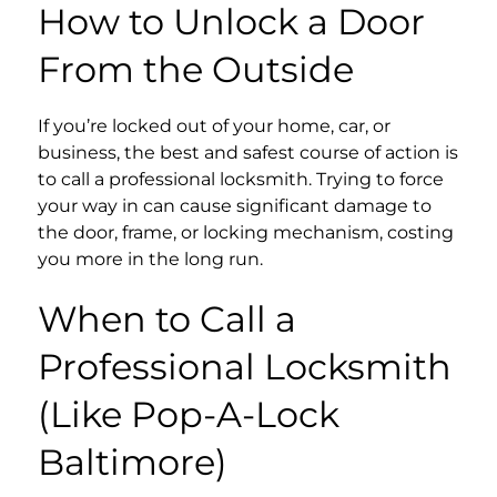
How to Unlock a Door
From the Outside
If you’re locked out of your home, car, or
business, the best and safest course of action is
to call a professional locksmith. Trying to force
your way in can cause significant damage to
the door, frame, or locking mechanism, costing
you more in the long run.
When to Call a
Professional Locksmith
(Like Pop-A-Lock
Baltimore)