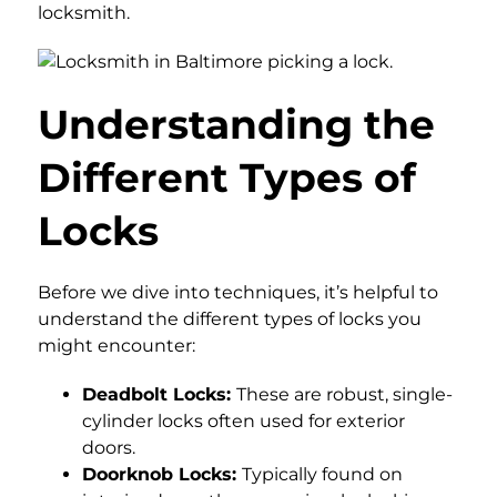
locksmith.
Understanding the
Different Types of
Locks
Before we dive into techniques, it’s helpful to
understand the different types of locks you
might encounter:
Deadbolt Locks:
These are robust, single-
cylinder locks often used for exterior
doors.
Doorknob Locks:
Typically found on