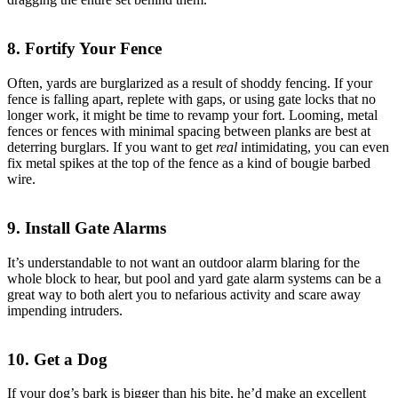
8. Fortify Your Fence
Often, yards are burglarized as a result of shoddy fencing. If your
fence is falling apart, replete with gaps, or using gate locks that no
longer work, it might be time to revamp your fort. Looming, metal
fences or fences with minimal spacing between planks are best at
deterring burglars. If you want to get
real
intimidating, you can even
fix metal spikes at the top of the fence as a kind of bougie barbed
wire.
9. Install Gate Alarms
It’s understandable to not want an outdoor alarm blaring for the
whole block to hear, but pool and yard gate alarm systems can be a
great way to both alert you to nefarious activity and scare away
impending intruders.
10. Get a Dog
If your dog’s bark is bigger than his bite, he’d make an excellent