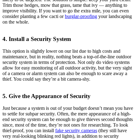
Trim those hedges, mow that grass, tame that ivy — anything to
improve visibility. If you want to go the extra mile, you can even
consider planting a few cacti or
burglar-proofing
your landscaping
on the whole.
4. Install a Security System
This option is slightly lower on our list due to high costs and
maintenance, but in reality, nothing beats a top-of-the-line outdoor
security system in terms of protection. Not only do video systems
allow for easy monitoring of all outdoor activity, but the very sight
of a camera or alarm system can also be enough to scare away a
thief. You could say they’re a bit camera-shy.
5. Give the Appearance of Security
Just because a system is out of your budget doesn’t mean you have
to settle for subpar security. Often, the mere appearance of a high-
end security system can be enough to give thieves second thoughts
since, most of the time, they’re not ones for researching. To look
thief-proof, you can install
fake security cameras
(they still have
very real-looking blinking red lights), in addition to security