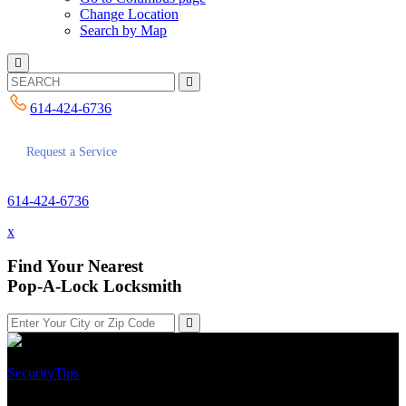
Change Location
Search by Map
614-424-6736
Request a Service
614-424-6736
x
Find Your Nearest
Pop-A-Lock Locksmith
Security
Tips