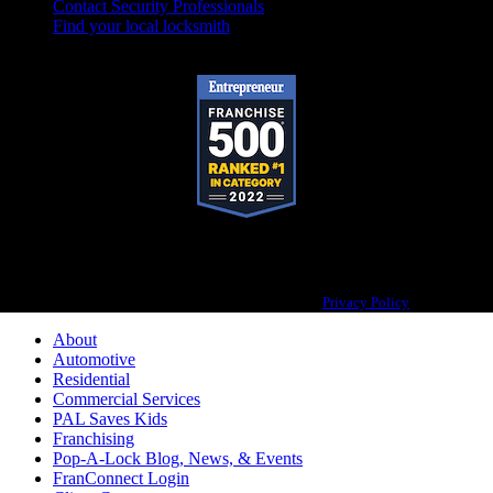
Contact Security Professionals
Find your local locksmith
Pop-A-Lock® is a registered trademark of SystemForward America, Inc.,
franchisor for the Pop-A-Lock® system.
Privacy Policy
About
Automotive
Residential
Commercial Services
PAL Saves Kids
Franchising
Pop-A-Lock Blog, News, & Events
FranConnect Login