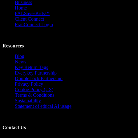
Business
Home
PALSavesKids™️
Client Connect
FranConnect Login
Resources
Blog
News
Key Return Tags
Everykey Partnership
DoubleLock Partnership
Privacy Policy
Cookie Policy (US)
Terms & Conditions
Sustainability
Statement of ethical AI usage
Contact Us