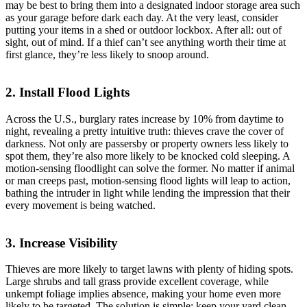
may be best to bring them into a designated indoor storage area such
as your garage before dark each day. At the very least, consider
putting your items in a shed or outdoor lockbox. After all: out of
sight, out of mind. If a thief can’t see anything worth their time at
first glance, they’re less likely to snoop around.
2. Install Flood Lights
Across the U.S., burglary rates increase by 10% from daytime to
night, revealing a pretty intuitive truth: thieves crave the cover of
darkness. Not only are passersby or property owners less likely to
spot them, they’re also more likely to be knocked cold sleeping. A
motion-sensing floodlight can solve the former. No matter if animal
or man creeps past, motion-sensing flood lights will leap to action,
bathing the intruder in light while lending the impression that their
every movement is being watched.
3. Increase Visibility
Thieves are more likely to target lawns with plenty of hiding spots.
Large shrubs and tall grass provide excellent coverage, while
unkempt foliage implies absence, making your home even more
likely to be targeted. The solution is simple: keep your yard clean.