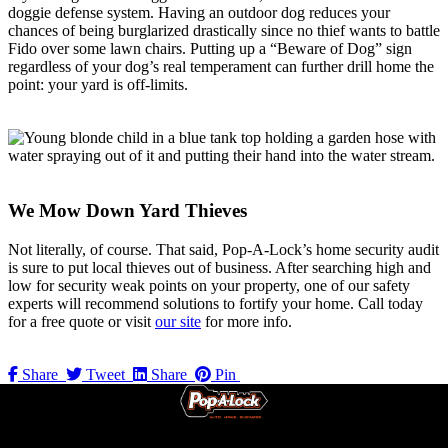
doggie defense system. Having an outdoor dog reduces your
chances of being burglarized drastically since no thief wants to battle
Fido over some lawn chairs. Putting up a “Beware of Dog” sign
regardless of your dog’s real temperament can further drill home the
point: your yard is off-limits.
We Mow Down Yard Thieves
Not literally, of course. That said, Pop-A-Lock’s home security audit
is sure to put local thieves out of business. After searching high and
low for security weak points on your property, one of our safety
experts will recommend solutions to fortify your home. Call today
for a free quote or visit
our site
for more info.
Share
Tweet
Share
Pin