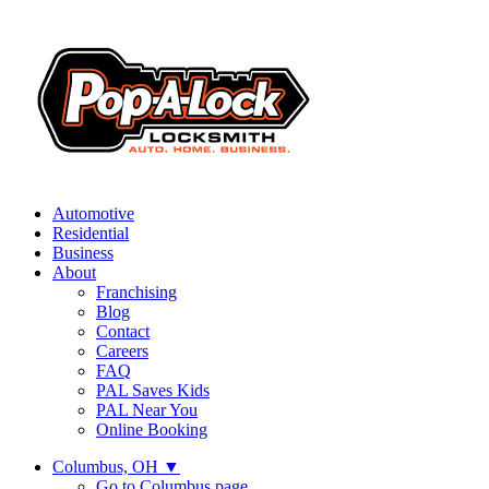
Automotive
Residential
Business
About
Franchising
Blog
Contact
Careers
FAQ
PAL Saves Kids
PAL Near You
Online Booking
Columbus, OH
▼
Go to Columbus page