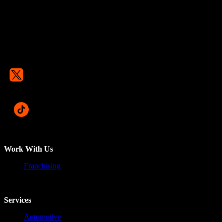
Work With Us
Franchising
Services
Automotive