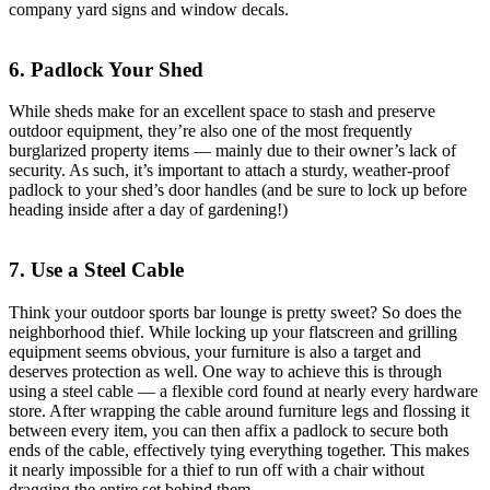
company yard signs and window decals.
6. Padlock Your Shed
While sheds make for an excellent space to stash and preserve
outdoor equipment, they’re also one of the most frequently
burglarized property items — mainly due to their owner’s lack of
security. As such, it’s important to attach a sturdy, weather-proof
padlock to your shed’s door handles (and be sure to lock up before
heading inside after a day of gardening!)
7. Use a Steel Cable
Think your outdoor sports bar lounge is pretty sweet? So does the
neighborhood thief. While locking up your flatscreen and grilling
equipment seems obvious, your furniture is also a target and
deserves protection as well. One way to achieve this is through
using a steel cable — a flexible cord found at nearly every hardware
store. After wrapping the cable around furniture legs and flossing it
between every item, you can then affix a padlock to secure both
ends of the cable, effectively tying everything together. This makes
it nearly impossible for a thief to run off with a chair without
dragging the entire set behind them.