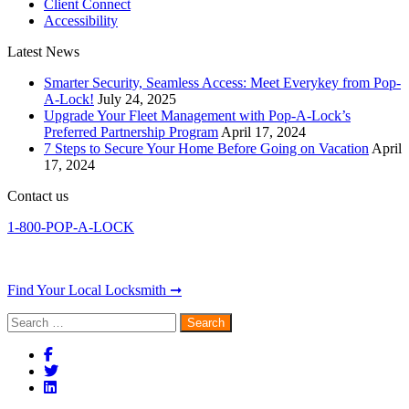
Client Connect
Accessibility
Latest News
Smarter Security, Seamless Access: Meet Everykey from Pop-
A-Lock!
July 24, 2025
Upgrade Your Fleet Management with Pop-A-Lock’s
Preferred Partnership Program
April 17, 2024
7 Steps to Secure Your Home Before Going on Vacation
April
17, 2024
Contact us
1-800-POP-A-LOCK
Find Your Local Locksmith ➞
Search
for: