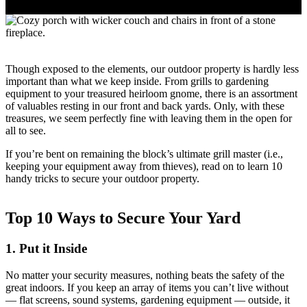
Though exposed to the elements, our outdoor property is hardly less
important than what we keep inside. From grills to gardening
equipment to your treasured heirloom gnome, there is an assortment
of valuables resting in our front and back yards. Only, with these
treasures, we seem perfectly fine with leaving them in the open for
all to see.
If you’re bent on remaining the block’s ultimate grill master (i.e.,
keeping your equipment away from thieves), read on to learn 10
handy tricks to secure your outdoor property.
Top 10 Ways to Secure Your Yard
1. Put it Inside
No matter your security measures, nothing beats the safety of the
great indoors. If you keep an array of items you can’t live without
— flat screens, sound systems, gardening equipment — outside, it