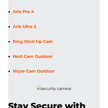
Arlo Pro 4
Arlo Ultra 2
Ring Stick Up Cam
Nest Cam Outdoor
Wyze Cam Outdoor
Stay Secure with