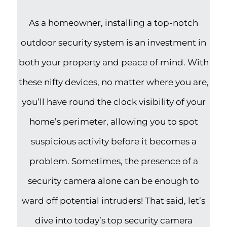
As a homeowner, installing a top-notch
outdoor security system is an investment in
both your property and peace of mind. With
these nifty devices, no matter where you are,
you’ll have round the clock visibility of your
home’s perimeter, allowing you to spot
suspicious activity before it becomes a
problem. Sometimes, the presence of a
security camera alone can be enough to
ward off potential intruders! That said, let’s
dive into today’s top security camera