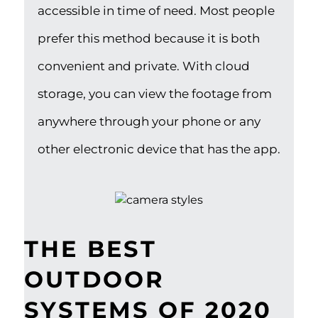
accessible in time of need. Most people
prefer this method because it is both
convenient and private. With cloud
storage, you can view the footage from
anywhere through your phone or any
other electronic device that has the app.
THE BEST
OUTDOOR
SYSTEMS OF 2020