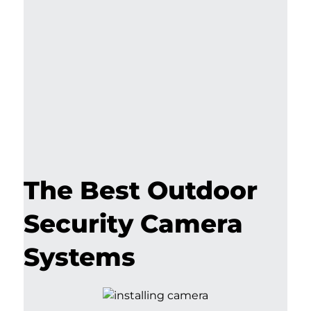
The Best Outdoor
Security Camera
Systems