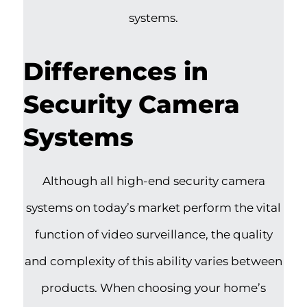
systems.
Differences in
Security Camera
Systems
Although all high-end security camera
systems on today’s market perform the vital
function of video surveillance, the quality
and complexity of this ability varies between
products. When choosing your home’s