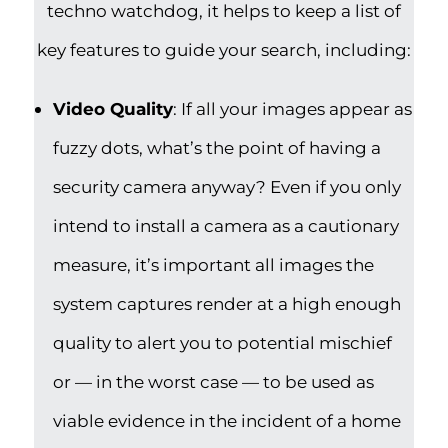
techno watchdog, it helps to keep a list of
key features to guide your search, including:
Video Quality
: If all your images appear as
fuzzy dots, what’s the point of having a
security camera anyway? Even if you only
intend to install a camera as a cautionary
measure, it’s important all images the
system captures render at a high enough
quality to alert you to potential mischief
or — in the worst case — to be used as
viable evidence in the incident of a home