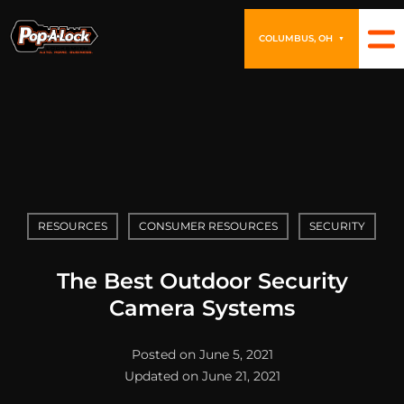
COLUMBUS, OH
▼
RESOURCES
CONSUMER RESOURCES
SECURITY
The Best Outdoor Security
Camera Systems
Posted on June 5, 2021
Updated on June 21, 2021