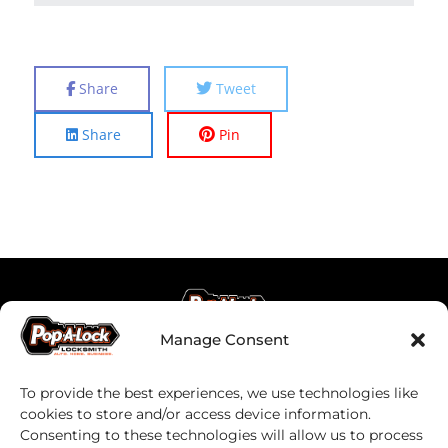
Share
Tweet
Share
Pin
Manage Consent
To provide the best experiences, we use technologies like
cookies to store and/or access device information.
Consenting to these technologies will allow us to process