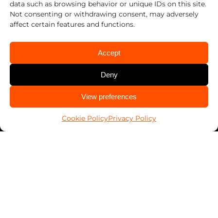
data such as browsing behavior or unique IDs on this site.
Work With Us
Not consenting or withdrawing consent, may adversely
Franchising
affect certain features and functions.
Services
Accept
Automotive
Deny
Business
Home
CALL US
View preferences
PALSavesKids™️
614-424-6736
Client Connect
Cookie Policy
Privacy Policy
FranConnect Login
Resources
Blog
News
Key Return Tags
Everykey Partnership