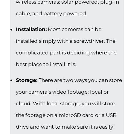
wireless cameras: solar powered, plug-in
cable, and battery powered.
Installation:
Most cameras can be
installed simply with a screwdriver. The
complicated part is deciding where the
best place to install it is.
Storage:
There are two ways you can store
your camera’s video footage: local or
cloud. With local storage, you will store
the footage on a microSD card or a USB
drive and want to make sure it is easily