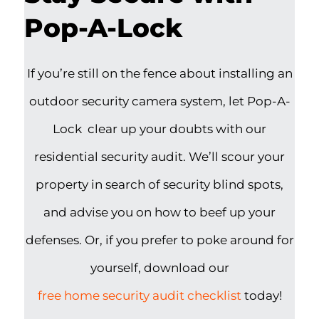
Pop-A-Lock
If you’re still on the fence about installing an
outdoor security camera system, let Pop-A-
Lock clear up your doubts with our
residential security audit. We’ll scour your
property in search of security blind spots,
and advise you on how to beef up your
defenses. Or, if you prefer to poke around for
yourself, download our
free home security audit checklist
today!