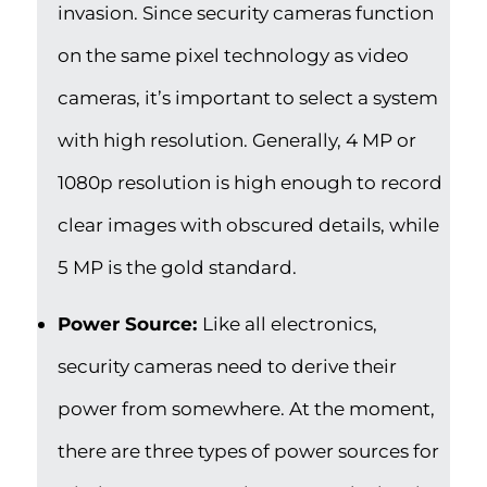
invasion. Since security cameras function
on the same pixel technology as video
cameras, it’s important to select a system
with high resolution. Generally, 4 MP or
1080p resolution is high enough to record
clear images with obscured details, while
5 MP is the gold standard.
Power Source:
Like all electronics,
security cameras need to derive their
power from somewhere. At the moment,
there are three types of power sources for