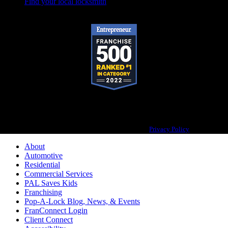
Find your local locksmith
Pop-A-Lock® is a registered trademark of SystemForward America, Inc.,
franchisor for the Pop-A-Lock® system.
Privacy Policy
About
Automotive
Residential
Commercial Services
PAL Saves Kids
Franchising
Pop-A-Lock Blog, News, & Events
FranConnect Login
Client Connect