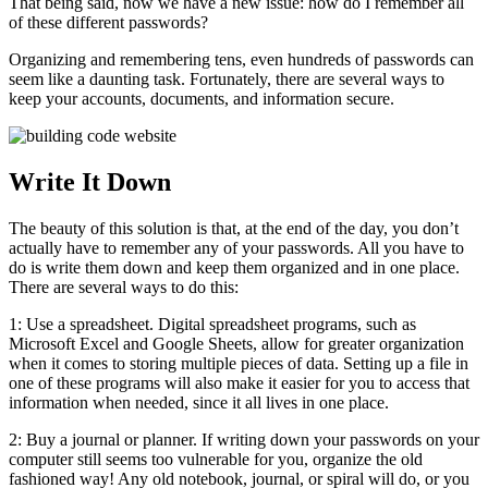
That being said, now we have a new issue: how do I remember all
of these different passwords?
Organizing and remembering tens, even hundreds of passwords can
seem like a daunting task. Fortunately, there are several ways to
keep your accounts, documents, and information secure.
Write It Down
The beauty of this solution is that, at the end of the day, you don’t
actually have to remember any of your passwords. All you have to
do is write them down and keep them organized and in one place.
There are several ways to do this:
1: Use a spreadsheet. Digital spreadsheet programs, such as
Microsoft Excel and Google Sheets, allow for greater organization
when it comes to storing multiple pieces of data. Setting up a file in
one of these programs will also make it easier for you to access that
information when needed, since it all lives in one place.
2: Buy a journal or planner. If writing down your passwords on your
computer still seems too vulnerable for you, organize the old
fashioned way! Any old notebook, journal, or spiral will do, or you