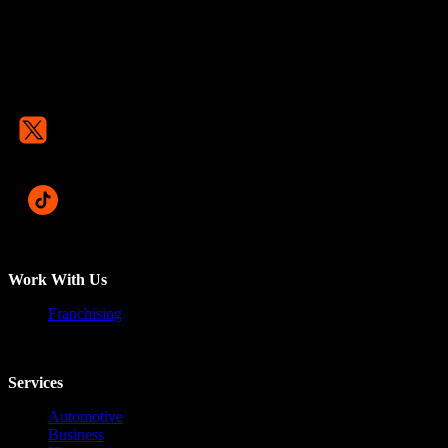
Work With Us
Franchising
Services
Automotive
Business