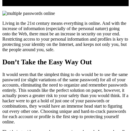
Living in the 21st century means everything is online. And with the
increase of information (especially of the personal nature) going
onto the Web, there must be an increase in security on your end.
Restricting access to your personal information and profiles is key to
protecting your identity on the Internet, and keeps not only you, but
the people around you, safe.
Don’t Take the Easy Way Out
It would seem that the simplest thing to do would be to use the same
password (or slight variations of the same password) for all of your
accounts, eliminating the need to organize and remember passwords
entirely. This sounds like the perfect solution on paper, however, it
actually poses a greater risk to your safety than you would think. If a
hacker were to get a hold of just one of your passwords or
combinations, they would have an immense head start to figuring
out every other one. Choosing unique and hard-to-crack passwords
for each account or profile is the first step to protecting yourself
online.