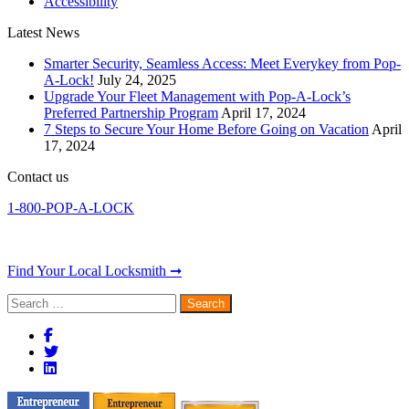
Accessibility
Latest News
Smarter Security, Seamless Access: Meet Everykey from Pop-
A-Lock!
July 24, 2025
Upgrade Your Fleet Management with Pop-A-Lock’s
Preferred Partnership Program
April 17, 2024
7 Steps to Secure Your Home Before Going on Vacation
April
17, 2024
Contact us
1-800-POP-A-LOCK
Find Your Local Locksmith ➞
Search
for: