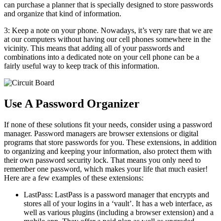
can purchase a planner that is specially designed to store passwords
and organize that kind of information.
3: Keep a note on your phone. Nowadays, it’s very rare that we are
at our computers without having our cell phones somewhere in the
vicinity. This means that adding all of your passwords and
combinations into a dedicated note on your cell phone can be a
fairly useful way to keep track of this information.
Use A Password Organizer
If none of these solutions fit your needs, consider using a password
manager. Password managers are browser extensions or digital
programs that store passwords for you. These extensions, in addition
to organizing and keeping your information, also protect them with
their own password security lock. That means you only need to
remember one password, which makes your life that much easier!
Here are a few examples of these extensions:
LastPass: LastPass is a password manager that encrypts and
stores all of your logins in a ‘vault’. It has a web interface, as
well as various plugins (including a browser extension) and a