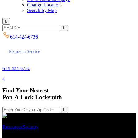
Change Location
Search by Map
614-424-6736
Request a Service
614-424-6736
x
Find Your Nearest
Pop-A-Lock Locksmith
Resources
Security