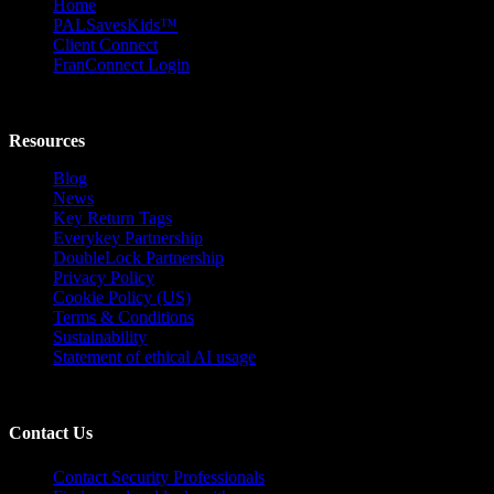
Home
PALSavesKids™️
Client Connect
FranConnect Login
Resources
Blog
News
Key Return Tags
Everykey Partnership
DoubleLock Partnership
Privacy Policy
Cookie Policy (US)
Terms & Conditions
Sustainability
Statement of ethical AI usage
Contact Us
Contact Security Professionals