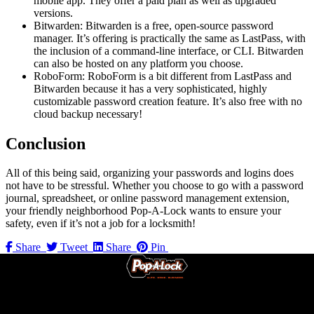
mobile app. They offer a paid plan as well as upgraded
versions.
Bitwarden: Bitwarden is a free, open-source password
manager. It’s offering is practically the same as LastPass, with
the inclusion of a command-line interface, or CLI. Bitwarden
can also be hosted on any platform you choose.
RoboForm: RoboForm is a bit different from LastPass and
Bitwarden because it has a very sophisticated, highly
customizable password creation feature. It’s also free with no
cloud backup necessary!
Conclusion
All of this being said, organizing your passwords and logins does
not have to be stressful. Whether you choose to go with a password
journal, spreadsheet, or online password management extension,
your friendly neighborhood Pop-A-Lock wants to ensure your
safety, even if it’s not a job for a locksmith!
Share
Tweet
Share
Pin