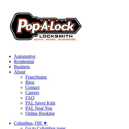
Automotive
Residential
Business
About
Franchising
Blog
Contact
Careers
FAQ
PAL Saves Kids
PAL Near You
Online Booking
Columbus, OH
▼
Go to Columbus page