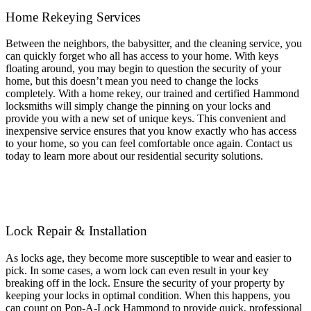
Home
Rekeying Services
Between the neighbors, the babysitter, and the cleaning service, you
can quickly forget who all has access to your home. With keys
floating around, you may begin to question the security of your
home, but this doesn’t mean you need to change the locks
completely. With a home rekey, our trained and certified Hammond
locksmiths will simply change the pinning on your locks and
provide you with a new set of unique keys. This convenient and
inexpensive service ensures that you know exactly who has access
to your home, so you can feel comfortable once again. Contact us
today to learn more about our residential security solutions.
Lock Repair & Installation
As locks age, they become more susceptible to wear and easier to
pick. In some cases, a worn lock can even result in your key
breaking off in the lock. Ensure the security of your property by
keeping your locks in optimal condition. When this happens, you
can count on Pop-A-Lock Hammond to provide quick, professional