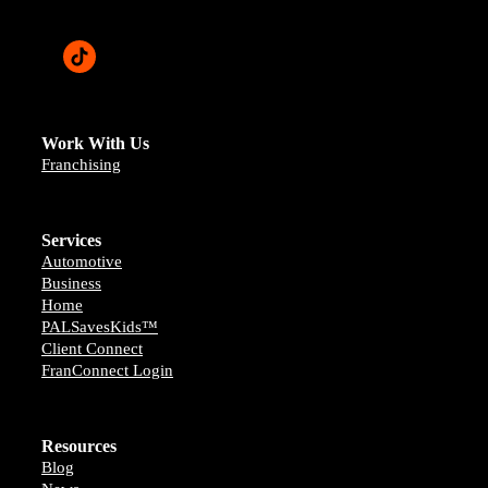
Work With Us
Franchising
Services
Automotive
Business
Home
PALSavesKids™️
Client Connect
FranConnect Login
Resources
Blog