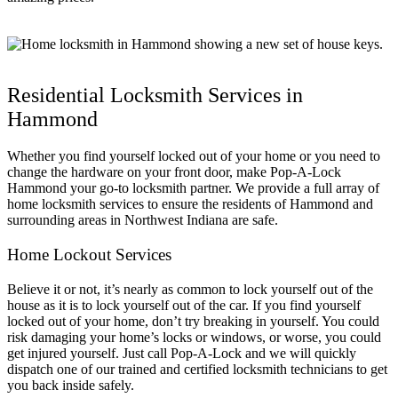
Residential Locksmith Services in
Hammond
Whether you find yourself locked out of your home or you need to
change the hardware on your front door, make Pop-A-Lock
Hammond your go-to locksmith partner. We provide a full array of
home locksmith services to ensure the residents of Hammond and
surrounding areas in Northwest Indiana are safe.
Home Lockout Services
Believe it or not, it’s nearly as common to lock yourself out of the
house as it is to lock yourself out of the car. If you find yourself
locked out of your home, don’t try breaking in yourself. You could
risk damaging your home’s locks or windows, or worse, you could
get injured yourself. Just call Pop-A-Lock and we will quickly
dispatch one of our trained and certified locksmith technicians to get
you back inside safely.