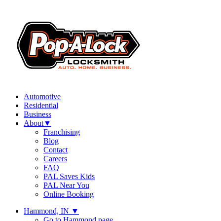
Automotive
Residential
Business
About
▼
Franchising
Blog
Contact
Careers
FAQ
PAL Saves Kids
PAL Near You
Online Booking
Hammond, IN
▼
Go to Hammond page