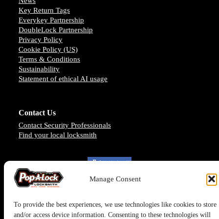
News
Key Return Tags
Everykey Partnership
DoubleLock Partnership
Privacy Policy
Cookie Policy (US)
Terms & Conditions
Sustainability
Statement of ethical AI usage
Contact Us
Contact Security Professionals
Find your local locksmith
Manage Consent
To provide the best experiences, we use technologies like cookies to store
and/or access device information. Consenting to these technologies will