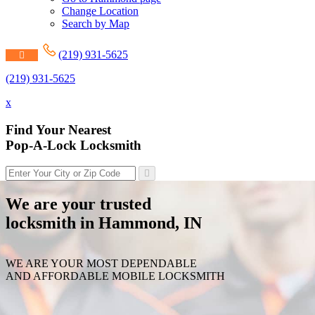
Change Location
Search by Map
(219) 931-5625
(219) 931-5625
x
Find Your Nearest
Pop-A-Lock Locksmith
We are your trusted
locksmith in Hammond, IN
WE ARE YOUR MOST DEPENDABLE
AND AFFORDABLE MOBILE LOCKSMITH