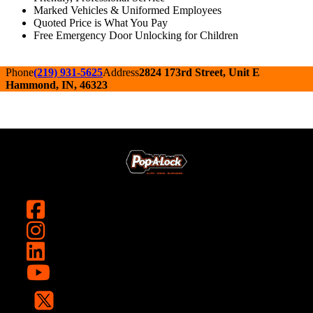
Marked Vehicles & Uniformed Employees
Quoted Price is What You Pay
Free Emergency Door Unlocking for Children
Phone
(219) 931-5625
Address
2824 173rd Street, Unit E
Hammond, IN, 46323