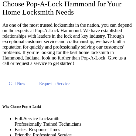
Choose Pop-A-Lock Hammond for Your
Home Locksmith Needs
As one of the most trusted locksmiths in the nation, you can depend
on the experts at Pop-A-Lock Hammond. We have established
relationships with leaders in the lock and key industry. Through
exceptional customer service and craftsmanship, we have built a
reputation for quickly and professionally solving our customers’
problems. If you’re looking for the best home locksmith in
Hammond, Indiana, look no further than Pop-A-Lock. Give us a
call or request a service to get started!
Call Now
Request a Service
Why Choose Pop-A-Lock?
Full-Service Locksmith
Professionally Trained Technicians
Fastest Response Times
Friendly, Professional Service