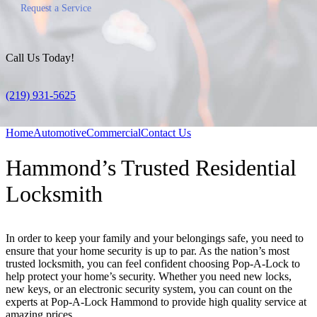
Request a Service
Call Us Today!
(219) 931-5625
Home
Automotive
Commercial
Contact Us
Hammond’s Trusted Residential
Locksmith
In order to keep your family and your belongings safe, you need to
ensure that your home security is up to par. As the nation’s most
trusted locksmith, you can feel confident choosing Pop-A-Lock to
help protect your home’s security. Whether you need new locks,
new keys, or an electronic security system, you can count on the
experts at Pop-A-Lock Hammond to provide high quality service at
amazing prices.