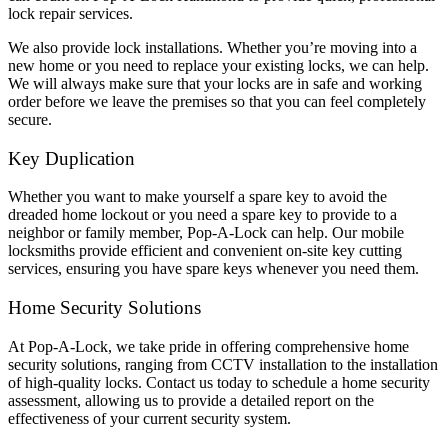
lock repair services.
We also provide lock installations. Whether you’re moving into a
new home or you need to replace your existing locks, we can help.
We will always make sure that your locks are in safe and working
order before we leave the premises so that you can feel completely
secure.
Key Duplication
Whether you want to make yourself a spare key to avoid the
dreaded home lockout or you need a spare key to provide to a
neighbor or family member, Pop-A-Lock can help. Our mobile
locksmiths provide efficient and convenient on-site key cutting
services, ensuring you have spare keys whenever you need them.
Home Security Solutions
At Pop-A-Lock, we take pride in offering comprehensive home
security solutions, ranging from CCTV installation to the installation
of high-quality locks. Contact us today to schedule a home security
assessment, allowing us to provide a detailed report on the
effectiveness of your current security system.