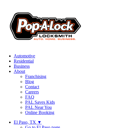
Automotive
Residential
Business
About
Franchising
Blog
Contact
Careers
FAQ
PAL Saves Kids
PAL Near You
Online Booking
El Paso, TX
▼
Go to El Paso page