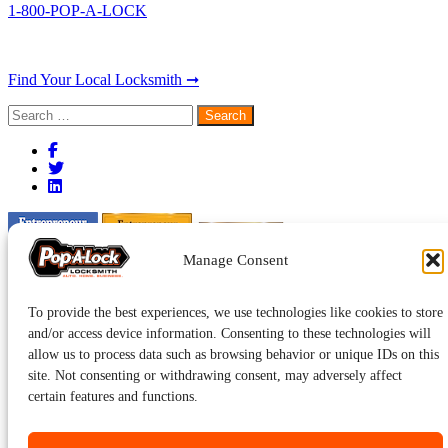
1-800-POP-A-LOCK
Find Your Local Locksmith ➞
Search
for:
Manage Consent
To provide the best experiences, we use technologies like cookies to store
and/or access device information. Consenting to these technologies will
allow us to process data such as browsing behavior or unique IDs on this
site. Not consenting or withdrawing consent, may adversely affect
certain features and functions.