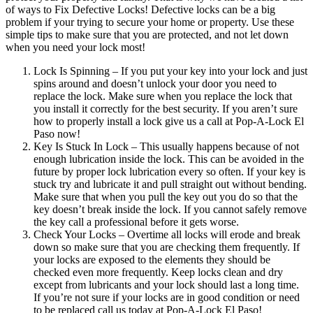
of ways to Fix Defective Locks! Defective locks can be a big
problem if your trying to secure your home or property. Use these
simple tips to make sure that you are protected, and not let down
when you need your lock most!
Lock Is Spinning – If you put your key into your lock and just
spins around and doesn’t unlock your door you need to
replace the lock. Make sure when you replace the lock that
you install it correctly for the best security. If you aren’t sure
how to properly install a lock give us a call at Pop-A-Lock El
Paso now!
Key Is Stuck In Lock – This usually happens because of not
enough lubrication inside the lock. This can be avoided in the
future by proper lock lubrication every so often. If your key is
stuck try and lubricate it and pull straight out without bending.
Make sure that when you pull the key out you do so that the
key doesn’t break inside the lock. If you cannot safely remove
the key call a professional before it gets worse.
Check Your Locks – Overtime all locks will erode and break
down so make sure that you are checking them frequently. If
your locks are exposed to the elements they should be
checked even more frequently. Keep locks clean and dry
except from lubricants and your lock should last a long time.
If you’re not sure if your locks are in good condition or need
to be replaced call us today at Pop-A-Lock El Paso!