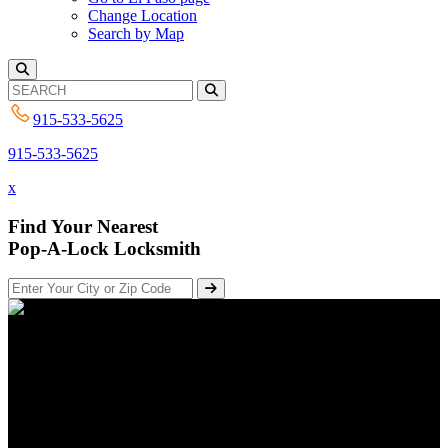
Change Location
Search by Map
915-533-5625
915-533-5625
x
Find Your Nearest
Pop-A-Lock Locksmith
Fixing Defective Locks | Pop-
A-Lock El Paso
Posted on October 4, 2017