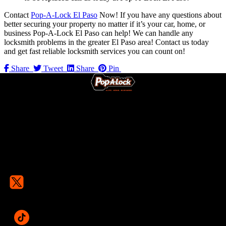
Contact
Pop-A-Lock El Paso
Now! If you have any questions about
better securing your property no matter if it’s your car, home, or
business Pop-A-Lock El Paso can help! We can handle any
locksmith problems in the greater El Paso area! Contact us today
and get fast reliable locksmith services you can count on!
Share
Tweet
Share
Pin