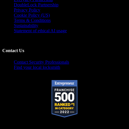
DoubleLock Partnership
Privacy Policy
Cookie Policy (US)
Terms & Conditions
Sustainability
Statement of ethical AI usage
Contact Us
Contact Security Professionals
Find your local locksmith