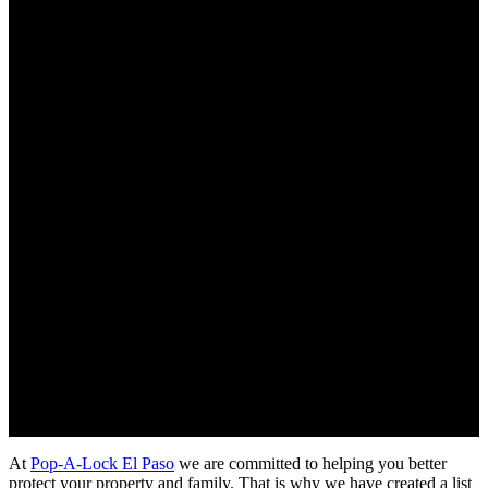
Updated on August 27, 2019
At
Pop-A-Lock El Paso
we are committed to helping you better
protect your property and family. That is why we have created a list