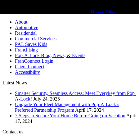
Pop-A-Lock® is a registered trademark of SystemForward America, Inc.,
franchisor for the Pop-A-Lock® system.
Privacy Policy
About
Automotive
Residential
Commercial Services
PAL Saves Kids
Franchising
Pop-A-Lock Blog, News, & Events
FranConnect Login
Client Connect
Accessibility
Latest News
Smarter Security, Seamless Access: Meet Everykey from Pop-
A-Lock!
July 24, 2025
Upgrade Your Fleet Management with Pop-A-Lock’s
Preferred Partnership Program
April 17, 2024
7 Steps to Secure Your Home Before Going on Vacation
April
17, 2024
Contact us