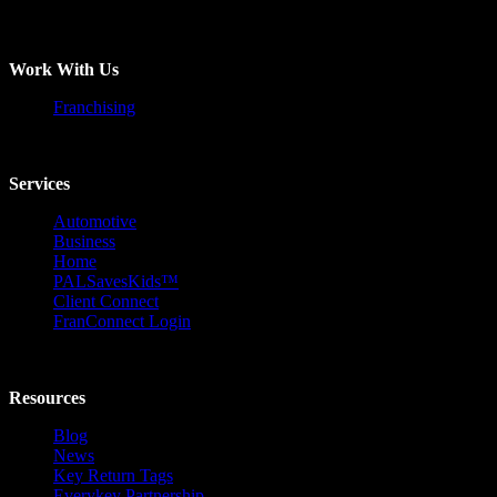
Work With Us
Franchising
Services
Automotive
Business
Home
PALSavesKids™️
Client Connect
FranConnect Login
Resources
Blog
News
Key Return Tags
Everykey Partnership