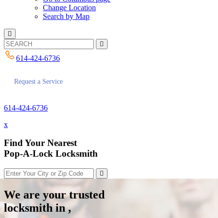
Change Location
Search by Map
614-424-6736
Request a Service
614-424-6736
x
Find Your Nearest
Pop-A-Lock Locksmith
We are your trusted
locksmith in ,