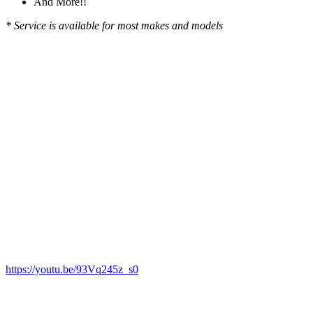
And More!!
* Service is available for most makes and models
https://youtu.be/93Vq245z_s0