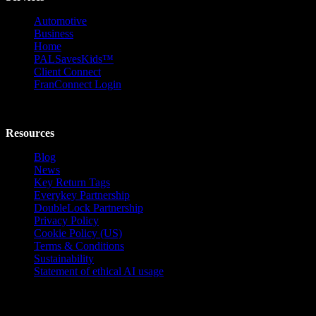
Automotive
Business
Home
PALSavesKids™️
Client Connect
FranConnect Login
Resources
Blog
News
Key Return Tags
Everykey Partnership
DoubleLock Partnership
Privacy Policy
Cookie Policy (US)
Terms & Conditions
Sustainability
Statement of ethical AI usage