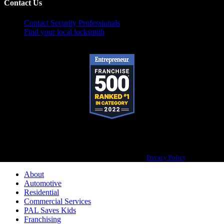
Contact Us
Contact Security Professionals
Find your local locksmith
Pop-A-Lock® is a registered trademark of SystemForward America, Inc.,
franchisor for the Pop-A-Lock® system.
Privacy Policy
About
Automotive
Residential
Commercial Services
PAL Saves Kids
Franchising