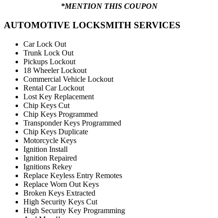
*MENTION THIS COUPON
AUTOMOTIVE LOCKSMITH SERVICES
Car Lock Out
Trunk Lock Out
Pickups Lockout
18 Wheeler Lockout
Commercial Vehicle Lockout
Rental Car Lockout
Lost Key Replacement
Chip Keys Cut
Chip Keys Programmed
Transponder Keys Programmed
Chip Keys Duplicate
Motorcycle Keys
Ignition Install
Ignition Repaired
Ignitions Rekey
Replace Keyless Entry Remotes
Replace Worn Out Keys
Broken Keys Extracted
High Security Keys Cut
High Security Key Programming