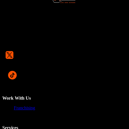
Work With Us
Franchising
Services