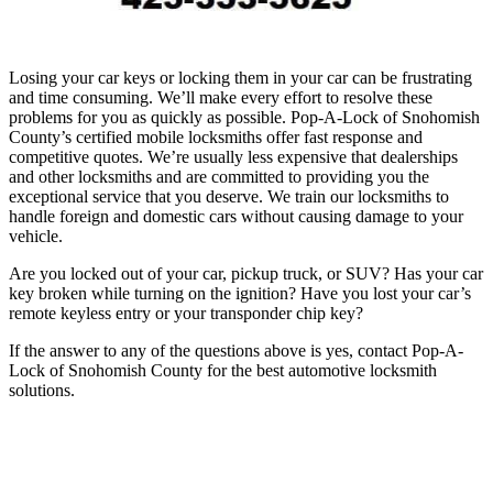
Losing your car keys or locking them in your car can be frustrating
and time consuming. We’ll make every effort to resolve these
problems for you as quickly as possible. Pop-A-Lock of Snohomish
County’s certified mobile locksmiths offer fast response and
competitive quotes. We’re usually less expensive that dealerships
and other locksmiths and are committed to providing you the
exceptional service that you deserve. We train our locksmiths to
handle foreign and domestic cars without causing damage to your
vehicle.
Are you locked out of your car, pickup truck, or SUV? Has your car
key broken while turning on the ignition? Have you lost your car’s
remote keyless entry or your transponder chip key?
If the answer to any of the questions above is yes, contact Pop-A-
Lock of Snohomish County for the best automotive locksmith
solutions.