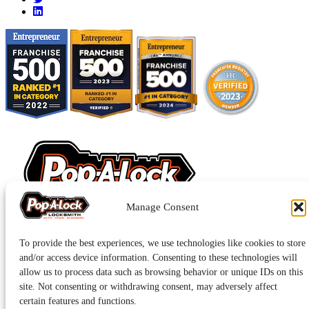
Manage Consent
Pop-A-Lock® is a registered trademark of SystemForward America,
To provide the best experiences, we use technologies like cookies to store
Inc., franchisor for the Pop-A-Lock® system.
Privacy.
and/or access device information. Consenting to these technologies will
allow us to process data such as browsing behavior or unique IDs on this
site. Not consenting or withdrawing consent, may adversely affect
certain features and functions.