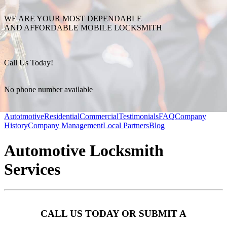
WE ARE YOUR MOST DEPENDABLE
AND AFFORDABLE MOBILE LOCKSMITH
Call Us Today!
No phone number available
Autotmotive
Residential
Commercial
Testimonials
FAQ
Company
History
Company Management
Local Partners
Blog
Automotive Locksmith
Services
CALL US TODAY OR SUBMIT A