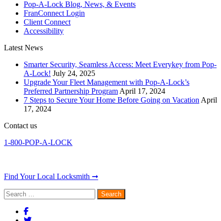
Pop-A-Lock Blog, News, & Events
FranConnect Login
Client Connect
Accessibility
Latest News
Smarter Security, Seamless Access: Meet Everykey from Pop-
A-Lock!
July 24, 2025
Upgrade Your Fleet Management with Pop-A-Lock’s
Preferred Partnership Program
April 17, 2024
7 Steps to Secure Your Home Before Going on Vacation
April
17, 2024
Contact us
1-800-POP-A-LOCK
Find Your Local Locksmith ➞
Search
for: