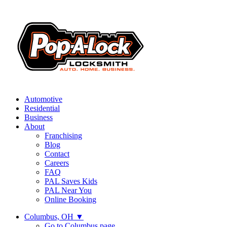
Automotive
Residential
Business
About
Franchising
Blog
Contact
Careers
FAQ
PAL Saves Kids
PAL Near You
Online Booking
Columbus, OH
▼
Go to Columbus page