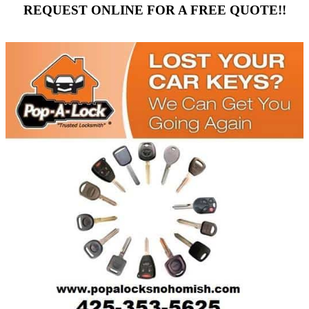
REQUEST ONLINE FOR A FREE QUOTE!!