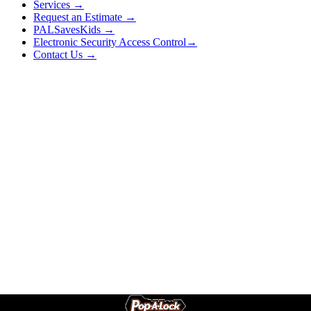
Services →
Request an Estimate →
PALSavesKids →
Electronic Security Access Control→
Contact Us →