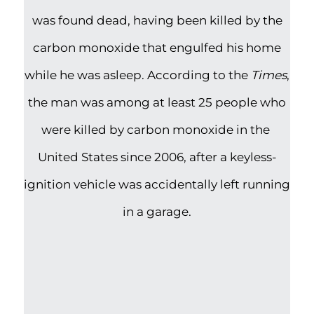
was found dead, having been killed by the
carbon monoxide that engulfed his home
while he was asleep. According to the
Times
,
the man was among at least 25 people who
were killed by carbon monoxide in the
United States since 2006, after a keyless-
ignition vehicle was accidentally left running
in a garage.