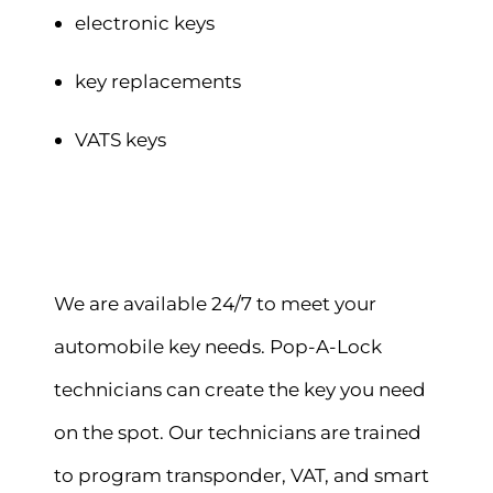
electronic keys
key replacements
VATS keys
We are available 24/7 to meet your
automobile key needs. Pop-A-Lock
technicians can create the key you need
on the spot. Our technicians are trained
to program transponder, VAT, and smart