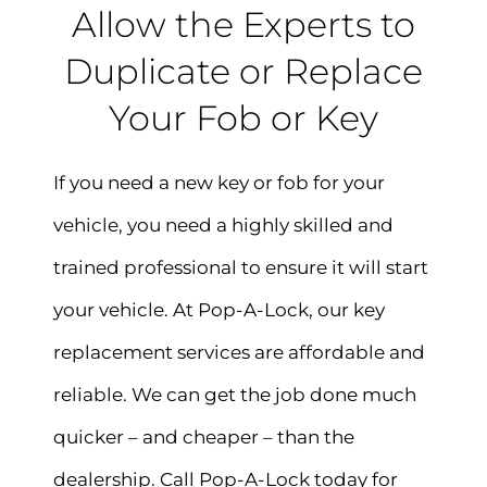
Allow the Experts to
Duplicate or Replace
Your Fob or Key
If you need a new key or fob for your
vehicle, you need a highly skilled and
trained professional to ensure it will start
your vehicle. At Pop-A-Lock, our key
replacement services are affordable and
reliable. We can get the job done much
quicker – and cheaper – than the
dealership. Call Pop-A-Lock today for