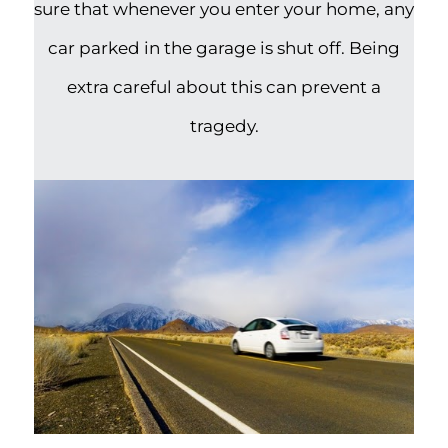
sure that whenever you enter your home, any
car parked in the garage is shut off. Being
extra careful about this can prevent a
tragedy.