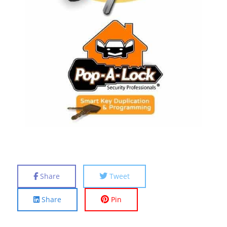
Share
Tweet
Share
Pin