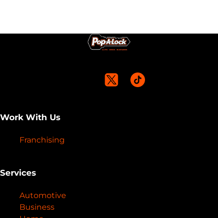
Work With Us
Franchising
Services
Automotive
Business