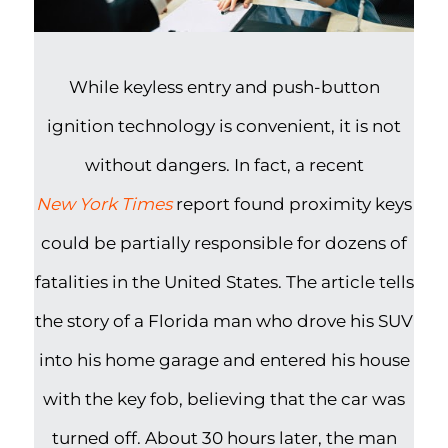
While keyless entry and push-button
ignition technology is convenient, it is not
without dangers. In fact, a recent
New York Times
report found proximity keys
could be partially responsible for dozens of
fatalities in the United States. The article tells
the story of a Florida man who drove his SUV
into his home garage and entered his house
with the key fob, believing that the car was
turned off. About 30 hours later, the man