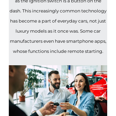
as the ignition switch is a button on the
dash. This increasingly common technology
has become a part of everyday cars, not just
luxury models as it once was. Some car
manufacturers even have smartphone apps,
whose functions include remote starting.