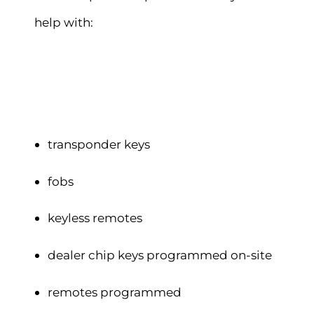
help with:
transponder keys
fobs
keyless remotes
dealer chip keys programmed on-site
remotes programmed