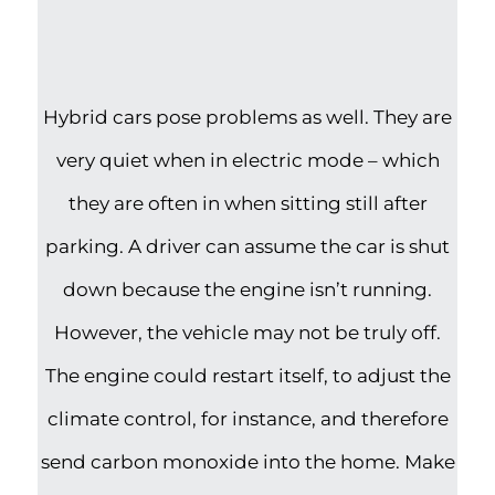
Hybrid cars pose problems as well. They are
very quiet when in electric mode – which
they are often in when sitting still after
parking. A driver can assume the car is shut
down because the engine isn’t running.
However, the vehicle may not be truly off.
The engine could restart itself, to adjust the
climate control, for instance, and therefore
send carbon monoxide into the home. Make