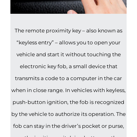
The remote proximity key – also known as
“keyless entry” – allows you to open your
vehicle and start it without touching the
electronic key fob, a small device that
transmits a code to a computer in the car
when in close range. In vehicles with keyless,
push-button ignition, the fob is recognized
by the vehicle to authorize its operation. The
fob can stay in the driver’s pocket or purse,