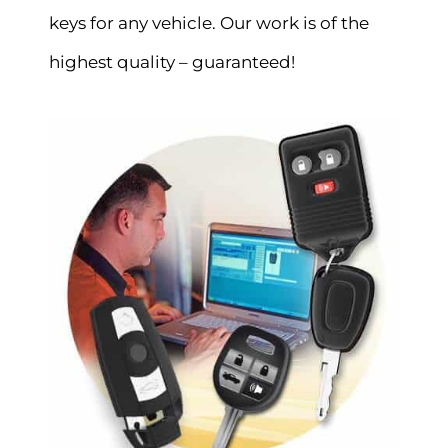
keys for any vehicle. Our work is of the
highest quality – guaranteed!