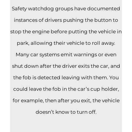
Safety watchdog groups have documented
instances of drivers pushing the button to
stop the engine before putting the vehicle in
park, allowing their vehicle to roll away.
Many car systems emit warnings or even
shut down after the driver exits the car, and
the fob is detected leaving with them. You
could leave the fob in the car’s cup holder,
for example, then after you exit, the vehicle
doesn’t know to turn off.