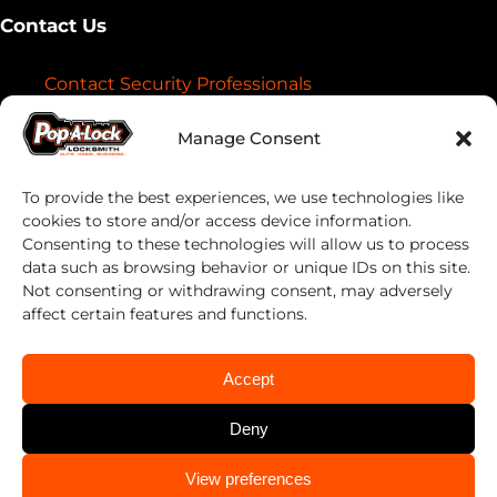
Contact Us
Contact Security Professionals
Find your local locksmith
Manage Consent
To provide the best experiences, we use technologies like
cookies to store and/or access device information.
Consenting to these technologies will allow us to process
data such as browsing behavior or unique IDs on this site.
Not consenting or withdrawing consent, may adversely
affect certain features and functions.
Pop-A-Lock® is a registered trademark of SystemForward America,
Inc., franchisor for the Pop-A-Lock® system.
Privacy Policy
Accept
Deny
About
Automotive
CALL US
View preferences