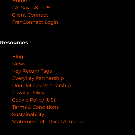
Home
PALSavesKids™️
Client Connect
FranConnect Login
Resources
Blog
News
Key Return Tags
Everykey Partnership
DoubleLock Partnership
Privacy Policy
Cookie Policy (US)
Terms & Conditions
Sustainability
Statement of ethical AI usage