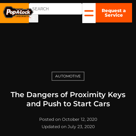
Request a
COLUMBUS,
Service
OH
▼
AUTOMOTIVE
The Dangers of Proximity Keys
and Push to Start Cars
Posted on October 12, 2020
Updated on July 23, 2020