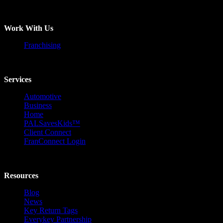
Work With Us
Franchising
Services
Automotive
Business
Home
PALSavesKids™️
Client Connect
FranConnect Login
Resources
Blog
News
Key Return Tags
Everykey Partnership