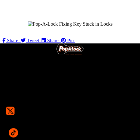
Share
Tweet
Share
Pin