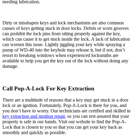
needing lubrication.
Dirty or misshapen keys and lock mechanisms are also common
causes of keys getting stuck in door locks. Debris or worn grooves
can prohibit the lock pins from sitting properly against the key,
which can cause it to get stuck inside the lock. A lack of lubrication
can worsen this issue. Lightly jiggling your key while spraying a
pump of WD-40 into the keyhole may release it, but if not, don’t
resort to breaking windows when experienced locksmiths are
available to help you get the key out of the lock without doing any
damage.
Call Pop-A-Lock For Key Extraction
There are a multitude of reasons that a key may get stuck in a door
lock or an ignition. Fortunately, Pop-A-Lock is there for you, and
you don’t have to worry. Our technicians are certified and skilled in
key extraction and ignition repair
, so you can rest assured that your
property is safe in our hands. Visit our website to find the Pop-A-
Lock that is closest to you so that you can get your key back as
smoothly and quickly as possible.