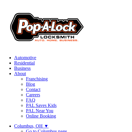
Automotive
Residential
Business
About
Franchising
Blog
Contact
Careers
FAQ
PAL Saves Kids
PAL Near You
Online Booking
Columbus, OH
▼
Go to Columbus page