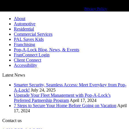
Pop-A-Lock® is a registered trademark of SystemForward America, Inc.,
franchisor for the Pop-A-Lock® system.
Privacy Policy
About
Automotive
Residential
Commercial Services
PAL Saves Kids
Franchising
Pop-A-Lock Blog, News, & Events
FranConnect Login
Client Connect
Accessibility
Latest News
Smarter Security, Seamless Access: Meet Everykey from Pop-
A-Lock!
July 24, 2025
Upgrade Your Fleet Management with Pop-A-Lock’s
Preferred Partnership Program
April 17, 2024
7 Steps to Secure Your Home Before Going on Vacation
April
17, 2024
Contact us