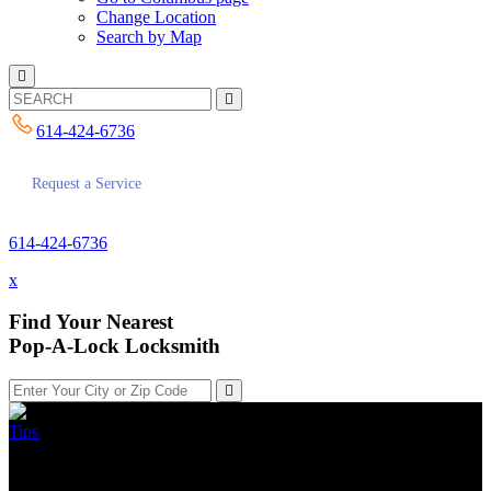
Change Location
Search by Map
614-424-6736
Request a Service
614-424-6736
x
Find Your Nearest
Pop-A-Lock Locksmith
Tips
My Key Is Stuck In The Lock,