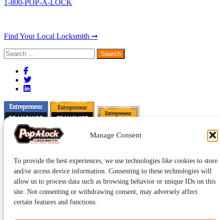
1-800-POP-A-LOCK
Find Your Local Locksmith ➞
Search
for:
Manage Consent
To provide the best experiences, we use technologies like cookies to store
and/or access device information. Consenting to these technologies will
allow us to process data such as browsing behavior or unique IDs on this
site. Not consenting or withdrawing consent, may adversely affect
certain features and functions.