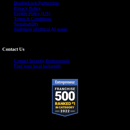
DoubleLock Partnership
Privacy Policy
Cookie Policy (US)
Terms & Conditions
Sustainability
Statement of ethical AI usage
Contact Us
Contact Security Professionals
Find your local locksmith