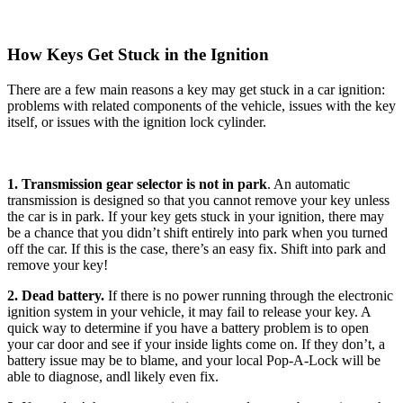
How Keys Get Stuck in the Ignition
There are a few main reasons a key may get stuck in a car ignition:
problems with related components of the vehicle, issues with the key
itself, or issues with the ignition lock cylinder.
1. Transmission gear selector is not in park
. An automatic
transmission is designed so that you cannot remove your key unless
the car is in park. If your key gets stuck in your ignition, there may
be a chance that you didn’t shift entirely into park when you turned
off the car. If this is the case, there’s an easy fix. Shift into park and
remove your key!
2. Dead battery.
If there is no power running through the electronic
ignition system in your vehicle, it may fail to release your key. A
quick way to determine if you have a battery problem is to open
your car door and see if your inside lights come on. If they don’t, a
battery issue may be to blame, and your local Pop-A-Lock will be
able to diagnose, andl likely even fix.