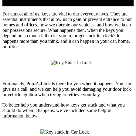
For almost all of us, keys are vital to our everyday lives. They are
essential instruments that allow us to gain or prevent entrance to our
homes and offices, how we operate our vehicles, and how we keep
our possessions secure. What happens then, when the keys you
depend on so much fail to let you in, or get stuck in a lock? It
happens more than you think, and it can happen in your car, home,
or office.
Fortunately, Pop-A-Lock is there for you when it happens. You can
give us a call, and we can help you avoid damaging your door lock
or vehicle ignition when trying to retrieve your key.
To better help you understand how keys get stuck and what you
should do when it happens, we’ve included some helpful
information below.