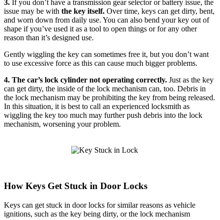
3.
If you don’t have a transmission gear selector or battery issue, the
issue may be with
the key itself.
Over time, keys can get dirty, bent,
and worn down from daily use. You can also bend your key out of
shape if you’ve used it as a tool to open things or for any other
reason than it’s designed use.
Gently wiggling the key can sometimes free it, but you don’t want
to use excessive force as this can cause much bigger problems.
4. The car’s lock cylinder not operating correctly.
Just as the key
can get dirty, the inside of the lock mechanism can, too. Debris in
the lock mechanism may be prohibiting the key from being released.
In this situation, it is best to call an experienced locksmith as
wiggling the key too much may further push debris into the lock
mechanism, worsening your problem.
How Keys Get Stuck in Door Locks
Keys can get stuck in door locks for similar reasons as vehicle
ignitions, such as the key being dirty, or the lock mechanism