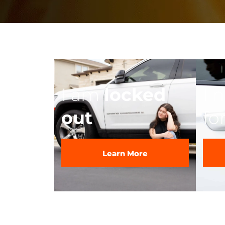
I am
locked
I 
out
fo
Learn More