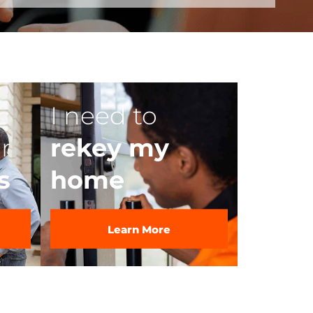
I need to
r
rekey my
s
home
Learn More