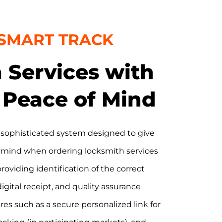
 SMART TRACK
 Services with
Peace of Mind
 sophisticated system designed to give
 mind when ordering locksmith services
 providing identification of the correct
digital receipt, and quality assurance
es such as a secure personalized link for