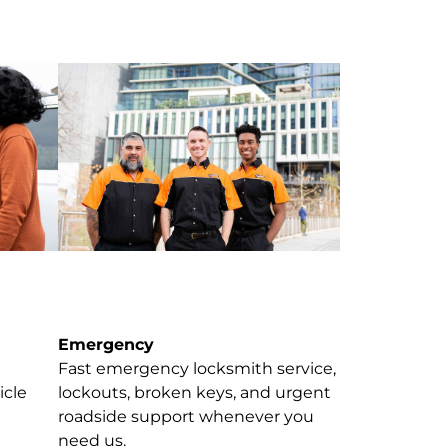
Emergency
Fast emergency locksmith service,
icle
lockouts, broken keys, and urgent
roadside support whenever you
need us.