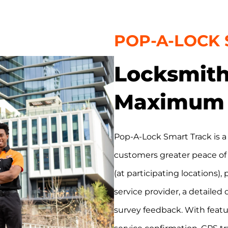
POP-A-LOCK
Locksmith
Maximum 
Pop-A-Lock Smart Track is a
customers greater peace of
(at participating locations),
service provider, a detailed 
survey feedback. With featur