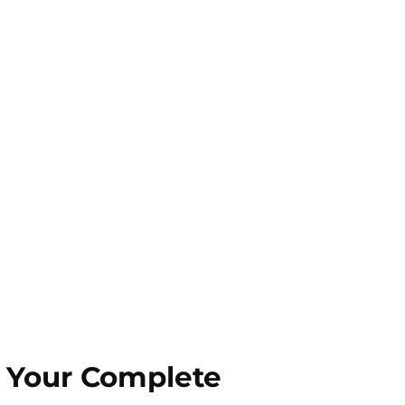
s Your Complete