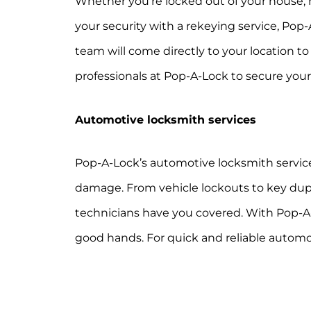
Whether you’re locked out of your house,
your security with a rekeying service, Pop-
team will come directly to your location t
professionals at Pop-A-Lock to secure you
Automotive locksmith services
Pop-A-Lock’s automotive locksmith service
damage. From vehicle lockouts to key duplic
technicians have you covered. With Pop-A-L
good hands. For quick and reliable automot