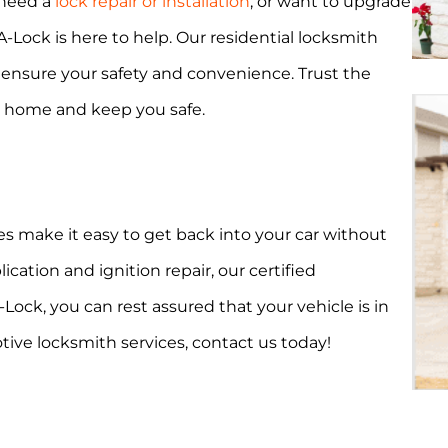
 need a
lock repair or installation
, or want to upgrade
A-Lock is here to help. Our residential locksmith
o ensure your safety and convenience. Trust the
r home and keep you safe.
s make it easy to get back into your car without
ation and ignition repair, our certified
ock, you can rest assured that your vehicle is in
ive locksmith services, contact us today!