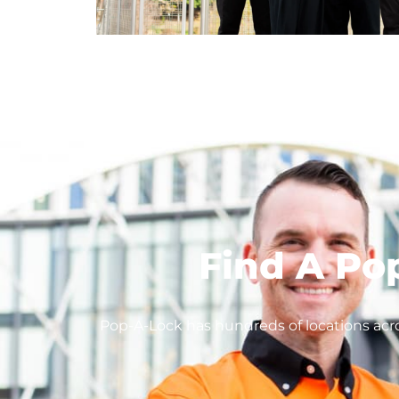
Find A Po
Pop-A-Lock has hundreds of locations acro