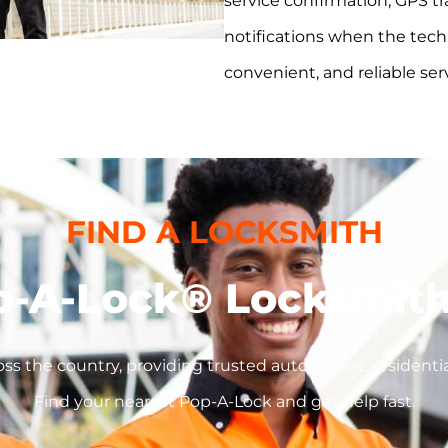
service confirmation, GPS tr
notifications when the techni
convenient, and reliable ser
FIND A LOCKSMITH
p-A-Lock® Locksmith
ss the country, providing trusted automotive, residentia
Find your nearest Pop-A-Lock and get help fast.