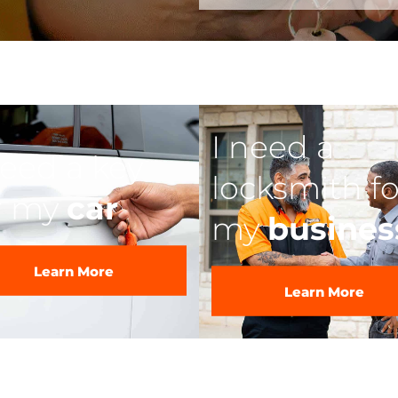
I need a
need a key
locksmith fo
r my
car
my
busines
Learn More
Learn More