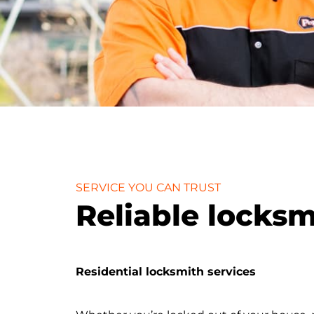
SERVICE YOU CAN TRUST
Reliable locks
Residential locksmith services