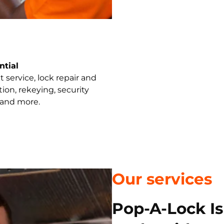
ntial
 service, lock repair and
ation, rekeying, security
 and more.
Our services
Pop-A-Lock I