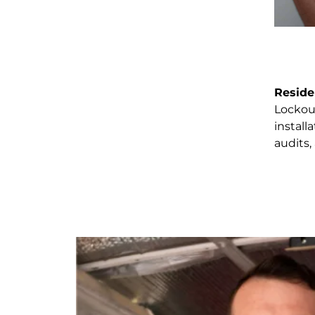
Reside
Lockout
install
audits,