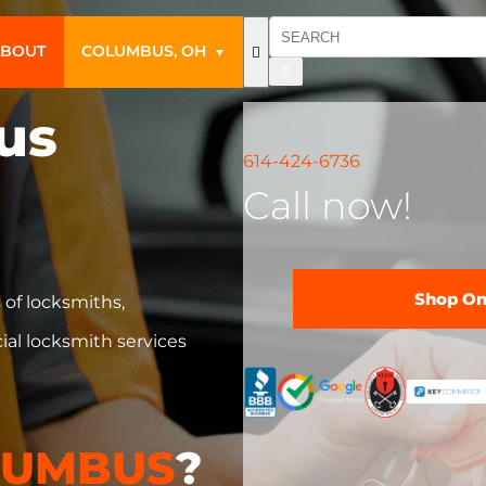
ABOUT
COLUMBUS, OH
▼
us
614-424-6736
Call now!
Shop On
 of locksmiths,
ial locksmith services
LUMBUS
?