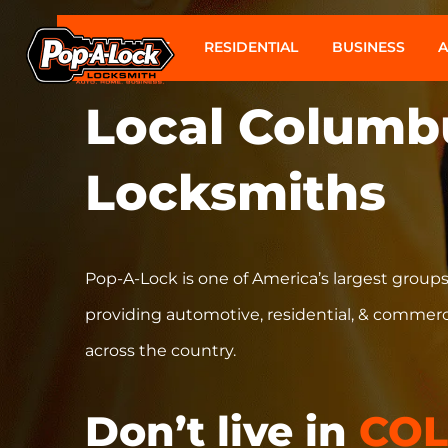
AUTOMOTIVE
RESIDENTIAL
BUSINESS
Local
Columb
Locksmiths
Pop-A-Lock is one of America’s largest groups
providing automotive, residential, & commerc
across the country.
Don’t live in
CO