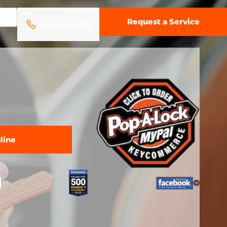
Request a Service
614-424-6736
line