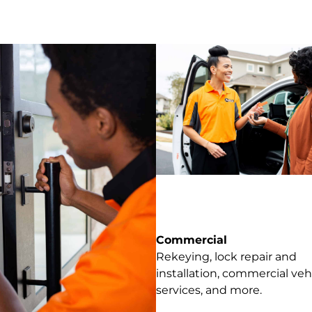
Commercial
Rekeying, lock repair and
installation, commercial veh
services, and more.