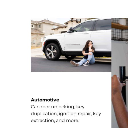
Automotive
Car door unlocking, key
duplication, ignition repair, key
extraction, and more.