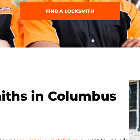
FIND A LOCKSMITH
miths in Columbus