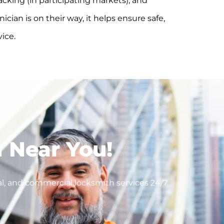
acking (in participating markets), and
cian is on their way, it helps ensure safe,
vice.
 Near You!
l, and commercial locksmith services 24/7.