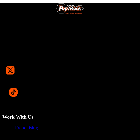
Work With Us
Franchising