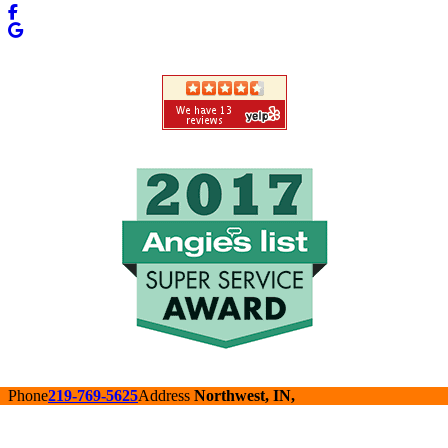
Phone
219-769-5625
Address
Northwest, IN,