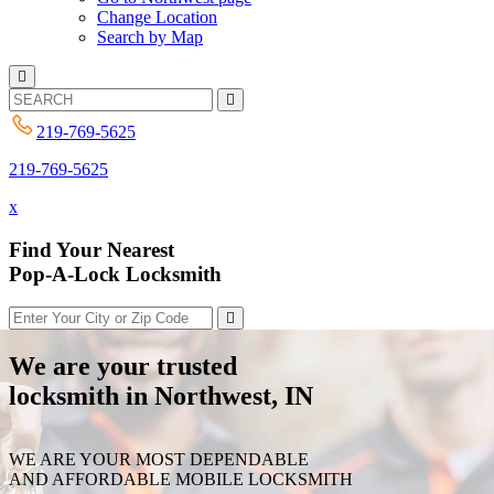
Change Location
Search by Map
219-769-5625
219-769-5625
x
Find Your Nearest
Pop-A-Lock Locksmith
We are your trusted
locksmith in Northwest, IN
WE ARE YOUR MOST DEPENDABLE
AND AFFORDABLE MOBILE LOCKSMITH