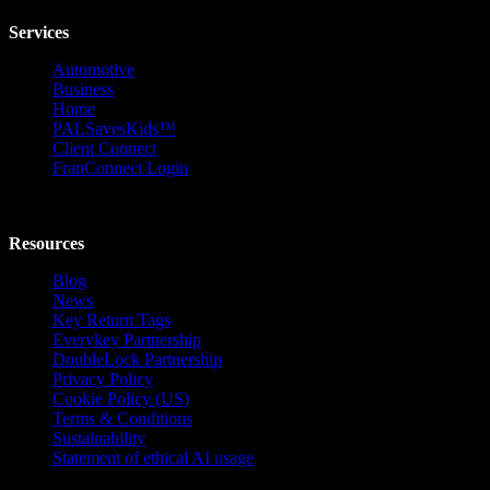
Services
Automotive
Business
Home
PALSavesKids™️
Client Connect
FranConnect Login
Resources
Blog
News
Key Return Tags
Everykey Partnership
DoubleLock Partnership
Privacy Policy
Cookie Policy (US)
Terms & Conditions
Sustainability
Statement of ethical AI usage