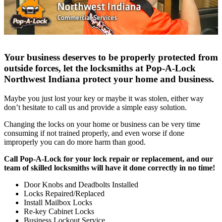
Your business deserves to be properly protected from
outside forces, let the locksmiths at Pop-A-Lock
Northwest Indiana protect your home and business.
Maybe you just lost your key or maybe it was stolen, either way
don’t hesitate to call us and provide a simple easy solution.
Changing the locks on your home or business can be very time
consuming if not trained properly, and even worse if done
improperly you can do more harm than good.
Call Pop-A-Lock for your lock repair or replacement, and our
team of skilled locksmiths will have it done correctly in no time!
Door Knobs and Deadbolts Installed
Locks Repaired/Replaced
Install Mailbox Locks
Re-key Cabinet Locks
Business Lockout Service