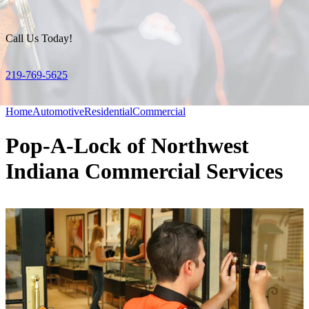
Call Us Today!
219-769-5625
Home
Automotive
Residential
Commercial
Pop-A-Lock of Northwest
Indiana Commercial Services