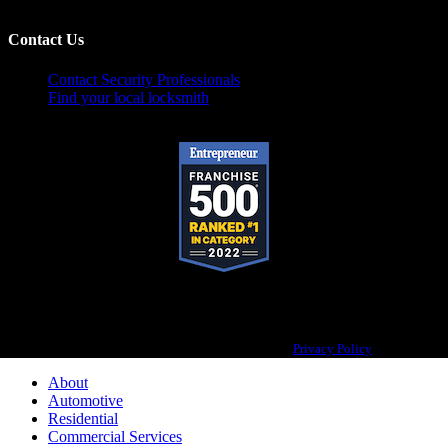
Contact Us
Contact Security Professionals
Find your local locksmith
Pop-A-Lock® is a registered trademark of SystemForward America, Inc.,
franchisor for the Pop-A-Lock® system.
Privacy Policy
About
Automotive
Residential
Commercial Services