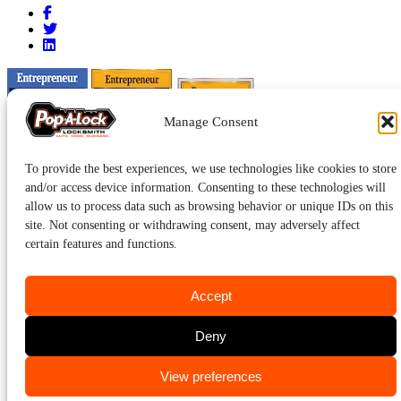
Manage Consent
To provide the best experiences, we use technologies like cookies to store
and/or access device information. Consenting to these technologies will
allow us to process data such as browsing behavior or unique IDs on this
site. Not consenting or withdrawing consent, may adversely affect
certain features and functions.
Accept
Pop-A-Lock® is a registered trademark of SystemForward America,
Deny
Inc., franchisor for the Pop-A-Lock® system.
Privacy.
CALL US
View preferences
219-769-5625