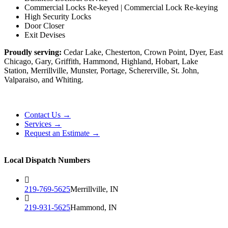
Commercial Locks Re-keyed | Commercial Lock Re-keying
High Security Locks
Door Closer
Exit Devises
Proudly serving:
Cedar Lake, Chesterton, Crown Point, Dyer, East
Chicago, Gary, Griffith, Hammond, Highland, Hobart, Lake
Station, Merrillville, Munster, Portage, Schererville, St. John,
Valparaiso, and Whiting.
Contact Us →
Services →
Request an Estimate →
Local Dispatch Numbers
219-769-5625
Merrillville, IN
219-931-5625
Hammond, IN