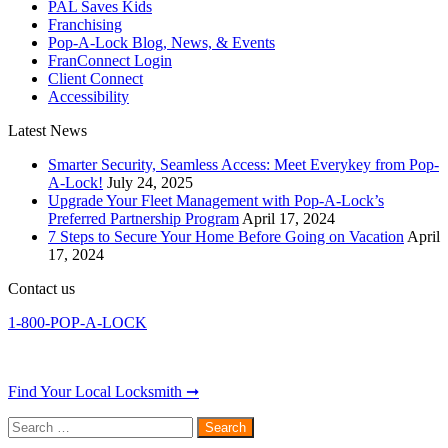
PAL Saves Kids
Franchising
Pop-A-Lock Blog, News, & Events
FranConnect Login
Client Connect
Accessibility
Latest News
Smarter Security, Seamless Access: Meet Everykey from Pop-
A-Lock!
July 24, 2025
Upgrade Your Fleet Management with Pop-A-Lock’s
Preferred Partnership Program
April 17, 2024
7 Steps to Secure Your Home Before Going on Vacation
April
17, 2024
Contact us
1-800-POP-A-LOCK
Find Your Local Locksmith ➞
Search
for: