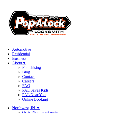
Automotive
Residential
Business
About
▼
Franchising
Blog
Contact
Careers
FAQ
PAL Saves Kids
PAL Near You
Online Booking
Northwest, IN
▼
Go to Northwest page