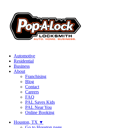
Automotive
Residential
Business
About
Franchising
Blog
Contact
Careers
FAQ
PAL Saves Kids
PAL Near You
Online Booking
Houston, TX
▼
Go to Houston page