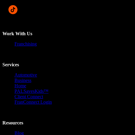
Work With Us
Franchising
Services
Automotive
Business
Home
PALSavesKids™️
Client Connect
FranConnect Login
Resources
Blog