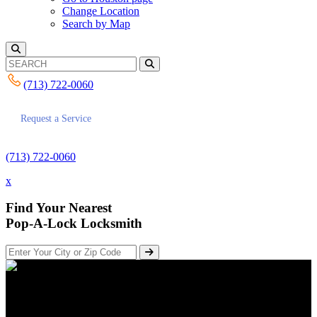
Change Location
Search by Map
(713) 722-0060
Request a Service
(713) 722-0060
x
Find Your Nearest
Pop-A-Lock Locksmith
How Houston Companies