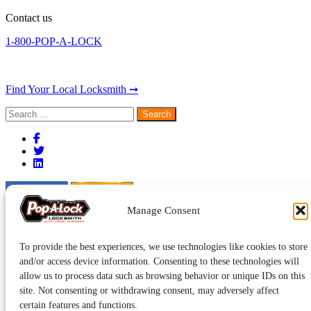
Contact us
1-800-POP-A-LOCK
Find Your Local Locksmith ➞
Search
for:
Manage Consent
To provide the best experiences, we use technologies like cookies to store
and/or access device information. Consenting to these technologies will
allow us to process data such as browsing behavior or unique IDs on this
site. Not consenting or withdrawing consent, may adversely affect
certain features and functions.