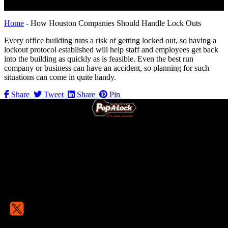
Home
-
How Houston Companies Should Handle Lock Outs
Every office building runs a risk of getting locked out, so having a
lockout protocol established will help staff and employees get back
into the building as quickly as is feasible. Even the best run
company or business can have an accident, so planning for such
situations can come in quite handy.
Share
Tweet
Share
Pin