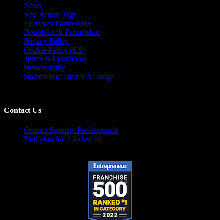
News
Key Return Tags
Everykey Partnership
DoubleLock Partnership
Privacy Policy
Cookie Policy (US)
Terms & Conditions
Sustainability
Statement of ethical AI usage
Contact Us
Contact Security Professionals
Find your local locksmith