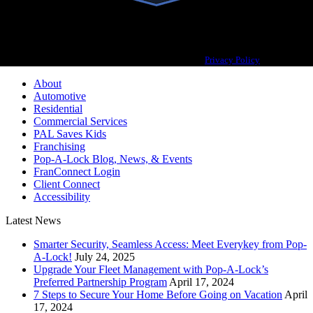
Pop-A-Lock® is a registered trademark of SystemForward America, Inc.,
franchisor for the Pop-A-Lock® system.
Privacy Policy
About
Automotive
Residential
Commercial Services
PAL Saves Kids
Franchising
Pop-A-Lock Blog, News, & Events
FranConnect Login
Client Connect
Accessibility
Latest News
Smarter Security, Seamless Access: Meet Everykey from Pop-
A-Lock!
July 24, 2025
Upgrade Your Fleet Management with Pop-A-Lock’s
Preferred Partnership Program
April 17, 2024
7 Steps to Secure Your Home Before Going on Vacation
April
17, 2024