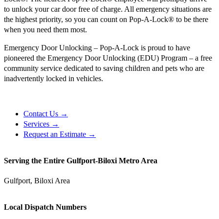
to unlock your car door free of charge. All emergency situations are
the highest priority, so you can count on Pop-A-Lock® to be there
when you need them most.
Emergency Door Unlocking – Pop-A-Lock is proud to have
pioneered the Emergency Door Unlocking (EDU) Program – a free
community service dedicated to saving children and pets who are
inadvertently locked in vehicles.
Contact Us →
Services →
Request an Estimate →
Serving the Entire Gulfport-Biloxi Metro Area
Gulfport, Biloxi Area
Local Dispatch Numbers