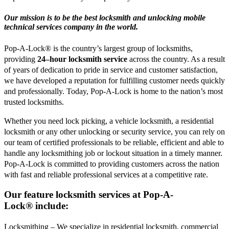
Our mission is to be the best locksmith and unlocking mobile
technical services company in the world.
Pop-A-Lock® is the country’s largest group of locksmiths,
providing
24–hour locksmith service
across the country. As a result
of years of dedication to pride in service and customer satisfaction,
we have developed a reputation for fulfilling customer needs quickly
and professionally. Today, Pop-A-Lock is home to the nation’s most
trusted locksmiths.
Whether you need lock picking, a vehicle locksmith, a residential
locksmith or any other unlocking or security service, you can rely on
our team of certified professionals to be reliable, efficient and able to
handle any locksmithing job or lockout situation in a timely manner.
Pop-A-Lock is committed to providing customers across the nation
with fast and reliable professional services at a competitive rate.
Our feature locksmith services at
Pop-A-
Lock®
include:
Locksmithing – We specialize in residential locksmith, commercial