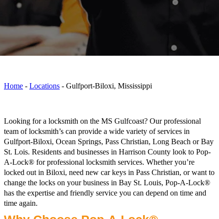
Home
-
Locations
-
Gulfport-Biloxi, Mississippi
Looking for a locksmith on the MS Gulfcoast? Our professional
team of locksmith’s can provide a wide variety of services in
Gulfport-Biloxi, Ocean Springs, Pass Christian, Long Beach or Bay
St. Lois. Residents and businesses in Harrison County look to Pop-
A-Lock® for professional locksmith services. Whether you’re
locked out in Biloxi, need new car keys in Pass Christian, or want to
change the locks on your business in Bay St. Louis, Pop-A-Lock®
has the expertise and friendly service you can depend on time and
time again.