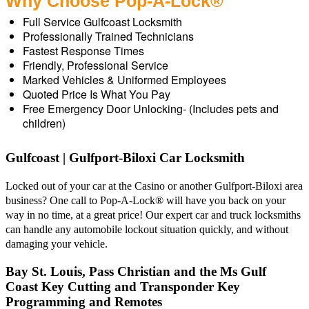
Why Choose Pop-A-Lock®
Full Service Gulfcoast Locksmith
Professionally Trained Technicians
Fastest Response Times
Friendly, Professional Service
Marked Vehicles & Uniformed Employees
Quoted Price Is What You Pay
Free Emergency Door Unlocking- (Includes pets and
children)
Gulfcoast | Gulfport-Biloxi Car Locksmith
Locked out of your car at the Casino or another Gulfport-Biloxi area
business? One call to Pop-A-Lock® will have you back on your
way in no time, at a great price! Our expert car and truck locksmiths
can handle any automobile lockout situation quickly, and without
damaging your vehicle.
Bay St. Louis, Pass Christian and the Ms Gulf
Coast Key Cutting and Transponder Key
Programming and Remotes