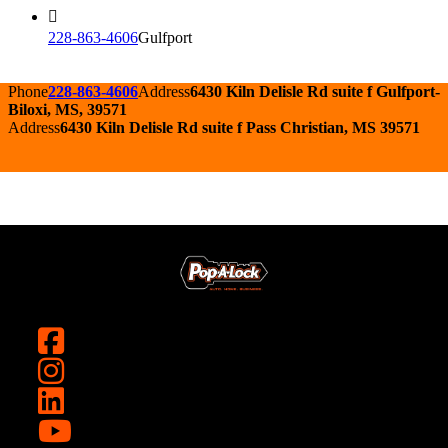
228-863-4606
Gulfport
Phone
228-863-4606
Address
6430 Kiln Delisle Rd suite f Gulfport-
Biloxi, MS, 39571
Address
6430 Kiln Delisle Rd suite f Pass Christian, MS 39571