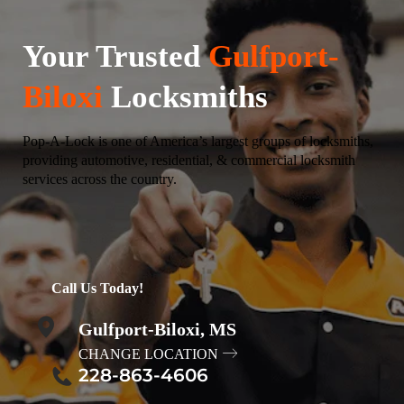
Your Trusted
Gulfport-
Biloxi
Locksmiths
Pop-A-Lock is one of America’s largest groups of locksmiths,
providing automotive, residential, & commercial locksmith
services across the country.
Call Us Today!
Gulfport-Biloxi, MS
CHANGE LOCATION
228-863-4606