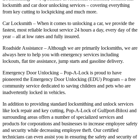
locksmith and car door unlocking services – covering everything
from key cutting to lockpicking and much more.
Car Locksmith – When it comes to unlocking a car, we provide the
fastest, most reliable lockout service 24 hours a day, every day of the
year – all at low rates and fully insured.
Roadside Assistance – Although we are primarily locksmiths, we are
always here to help you with emergency services including
lockouts, flat tire assistance, jump starts and gasoline delivery.
Emergency Door Unlocking – Pop-A-Lock is proud to have
pioneered the Emergency Door Unlocking (EDU) Program – a free
community service dedicated to saving children and pets who are
inadvertently locked in vehicles.
In addition to providing standard locksmithing and unlock services
like lock repair and key cutting, Pop-A-Lock of Gulfport-Biloxi and
surrounding areas offers a number of specialized services and
products for corporations and businesses to increase employee safety
and security while decreasing employee theft. Our certified
technicians can even assist you in ensuring the safety and security of