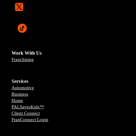
Work With Us
Franchising
Services
Automotive
Business
Home
PALSavesKids™️
Client Connect
FranConnect Login