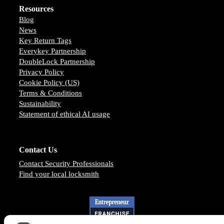
Resources
Blog
News
Key Return Tags
Everykey Partnership
DoubleLock Partnership
Privacy Policy
Cookie Policy (US)
Terms & Conditions
Sustainability
Statement of ethical AI usage
Contact Us
Contact Security Professionals
Find your local locksmith