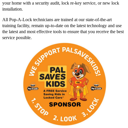
your home with a security audit, lock re-key service, or new lock
installation.
All Pop-A-Lock technicians are trained at our state-of-the-art
training facility, remain up-to-date on the latest technology and use
the latest and most effective tools to ensure that you receive the best
service possible.