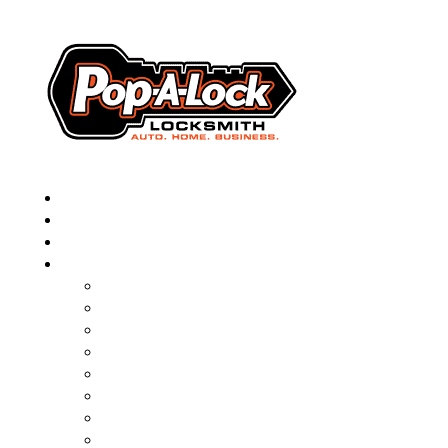
▼
AUTOMOTIVE
RESIDENTIAL
BUSINESS
ABOUT
FRANCHISING
BLOG
CONTACT
CAREERS
FAQ
PAL SAVES KIDS
PAL NEAR YOU
ONLINE BOOKING