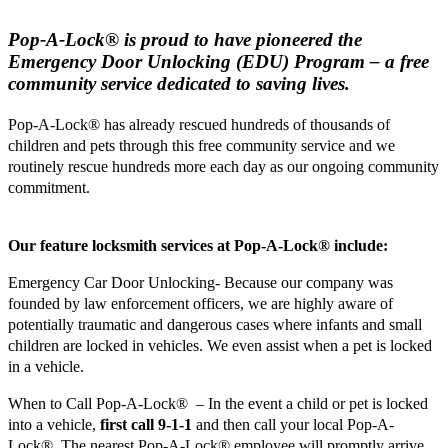
Pop-A-Lock
®
is proud to have pioneered the
Emergency Door Unlocking (EDU) Program – a free
community service dedicated to saving lives.
Pop-A-Lock® has already rescued hundreds of thousands of
children and pets through this free community service and we
routinely rescue hundreds more each day as our ongoing community
commitment.
Our feature locksmith services at Pop-A-Lock® include:
Emergency Car Door Unlocking- Because our company was
founded by law enforcement officers, we are highly aware of
potentially traumatic and dangerous cases where infants and small
children are locked in vehicles. We even assist when a pet is locked
in a vehicle.
When to Call Pop-A-Lock® – In the event a child or pet is locked
into a vehicle,
first call 9-1-1
and then call your local Pop-A-
Lock®. The nearest Pop-A-Lock® employee will promptly arrive