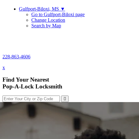
Gulfport-Biloxi, MS
▼
Go to Gulfport-Biloxi page
Change Location
Search by Map
228-863-4606
228-863-4606
x
Find Your Nearest
Pop-A-Lock Locksmith