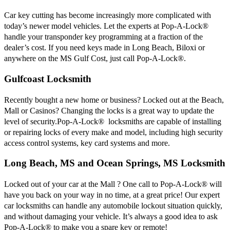
Car key cutting has become increasingly more complicated with
today’s newer model vehicles. Let the experts at Pop-A-Lock®
handle your transponder key programming at a fraction of the
dealer’s cost. If you need keys made in Long Beach, Biloxi or
anywhere on the MS Gulf Cost, just call Pop-A-Lock®.
Gulfcoast Locksmith
Recently bought a new home or business? Locked out at the Beach,
Mall or Casinos? Changing the locks is a great way to update the
level of security.Pop-A-Lock® locksmiths are capable of installing
or repairing locks of every make and model, including high security
access control systems, key card systems and more.
Long Beach, MS and Ocean Springs, MS Locksmith
Locked out of your car at the Mall ? One call to Pop-A-Lock® will
have you back on your way in no time, at a great price! Our expert
car locksmiths can handle any automobile lockout situation quickly,
and without damaging your vehicle. It’s always a good idea to ask
Pop-A-Lock® to make you a spare key or remote!