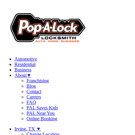
Automotive
Residential
Business
About
▼
Franchising
Blog
Contact
Careers
FAQ
PAL Saves Kids
PAL Near You
Online Booking
Irving, TX
▼
Change Location