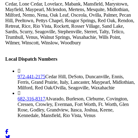
Cedar, Lone Cedar, Lovelace, Mabank, Mansfield, Marystown,
Mayfield, Maypearl, Mclendon, Mertens, Mesquite, Midlothian,
Milford, Nemo, Nena, Oak Leaf, Osceola, Ovilla, Palmer, Pecan
Hill, Peeltown, Pettys Chapel, Reagor Springs, Red Oak, Rendon,
Retreat, Rice, Rio Vista, Rockett, Rosser Village, Sand Lake,
Sardis, Scurry, Seagoville, Stephenville, Sterret, Talty, Telico,
Trumbull, Venus, Walnut Springs, Waxahachie, Wills Point,
Wilmer, Winscott, Winslow, Woodbury
Local Dispatch Numbers
972-441-2175
Cedar Hill, DeSoto, Duncanville, Ennis,
Ferris, Grand Prairie, Italy, Lancaster, Maypearl, Midlothian,
Milford, Red Oak/Ovilla, Seagoville, Waxahachie
682-316-8317
Alvarado, Burleson, Cleburne, Covington,
Cressen, Crowley, Everman, Fort Worth, Ft. Worth, Glen
Rose, Godley, Grandview, Itasca, Joshua, Keene,
Kennedale, Mansfield, Rio Vista, Venus