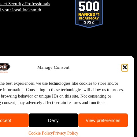
tact Security Professionals
d your local locksmith
Manage Consent
he best experiences, we use technologies like cookies to store and/or
e information. Consenting to these technologies will allow us to process
s browsing behavior or unique IDs on this site. Not consenting or
 consent, may adversely affect certain features and functions.
ccept
Deny
View preferences
Cookie Policy
Privacy Policy
ystem.
Privacy Policy