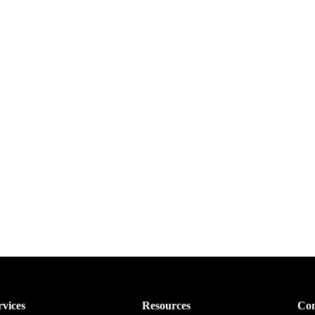
rvices
Resources
Con