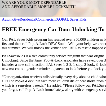
WE ARE YOUR MOST DEPENDABLE
AND AFFORDABLE MOBILE LOCKSMITH
Automotive
Residential
Commercial
FAQ
PAL Saves Kids
FREE Emergency Car Door Unlocking To 
Our PAL Saves Kids program has rescued over 350,000 children nation
first and then call Pop-A-Lock DFW South. With your help, we are c
this summer. We will unlock the vehicle for FREE to rescue trapped c
PALSavesKids is a free community service program that was origina
Unlocking. Since that time, Pop-A-Lock associates have saved over 3
includes a new call-to-action: PALSaves 1-2-3; 1-stop, 2-look, 3- l
new mascot is a gentle reminder to parents to look before you lock yo
“Our organization receives calls virtually every day about a child wh
CEO of Pop-A-Lock. “In fact, more children die of heat stroke from b
which is a senseless tragedy.” He added, “Please follow our PALSave
you forget, call Pop-A-Lock immediately, along with emergency servic