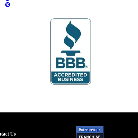
tact Us