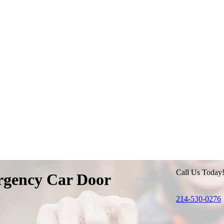
Call Us Today
gency Car Door
214-530-0276