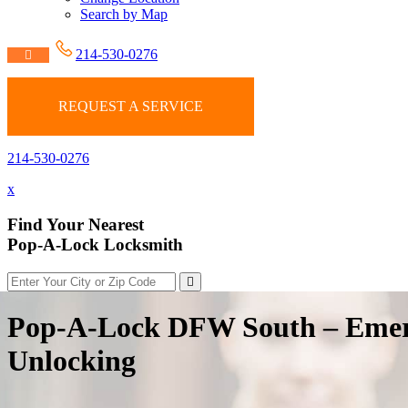
Search by Map
214-530-0276
REQUEST A SERVICE
214-530-0276
x
Find Your Nearest
Pop-A-Lock Locksmith
Pop-A-Lock DFW South – Emer
Unlocking