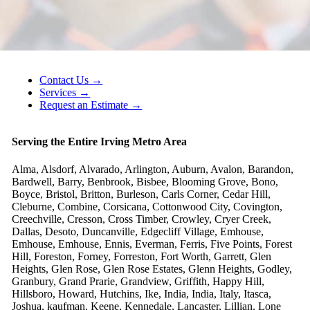
Contact Us →
Services →
Request an Estimate →
Serving the Entire Irving Metro Area
Alma, Alsdorf, Alvarado, Arlington, Auburn, Avalon, Barandon,
Bardwell, Barry, Benbrook, Bisbee, Blooming Grove, Bono,
Boyce, Bristol, Britton, Burleson, Carls Corner, Cedar Hill,
Cleburne, Combine, Corsicana, Cottonwood City, Covington,
Creechville, Cresson, Cross Timber, Crowley, Cryer Creek,
Dallas, Desoto, Duncanville, Edgecliff Village, Emhouse,
Emhouse, Emhouse, Ennis, Everman, Ferris, Five Points, Forest
Hill, Foreston, Forney, Forreston, Fort Worth, Garrett, Glen
Heights, Glen Rose, Glen Rose Estates, Glenn Heights, Godley,
Granbury, Grand Prarie, Grandview, Griffith, Happy Hill,
Hillsboro, Howard, Hutchins, Ike, India, India, Italy, Itasca,
Joshua, kaufman, Keene, Kennedale, Lancaster, Lillian, Lone