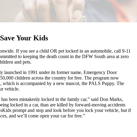
Save Your Kids
wide. If you see a child OR pet locked in an automobile, call 9-11
ommitted to keeping the death count in the DFW South area at zero
hildren and pets.
lly launched in 1991 under its former name, Emergency Door
50,000 children across the country for free. The program now
ock, which is accompanied by a new mascot, the PALS Puppy. The
ur vehicle.
o has been mistakenly locked in the family car,” said Don Marks,
eing locked in a car, than are killed by forward-moving accidents
sKids prompt and stop and look before you lock your vehicle, but if
es, and we’ll come open your car for free.”