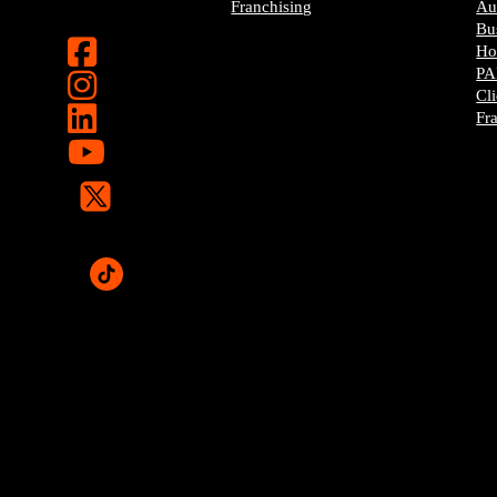
Franchising
Au
Bu
H
PA
Cl
Fr
Pop-A-Lock® is a regis