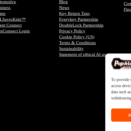
tomotive
Blog
Con
siness
News
Fin
ome
Key Return Tags
LSavesKids™️
Everykey Partnership
ient Connect
DoubleLock Partnership
anConnect Login
Privacy Policy
Cookie Policy (US)
Terms & Conditions
Sustainability
Statement of ethical AI usage
To provide t
access devic
data such a
withdrawing
A
tered trademark of SystemForward America, Inc., franchisor for the Pop-A-Lock® s