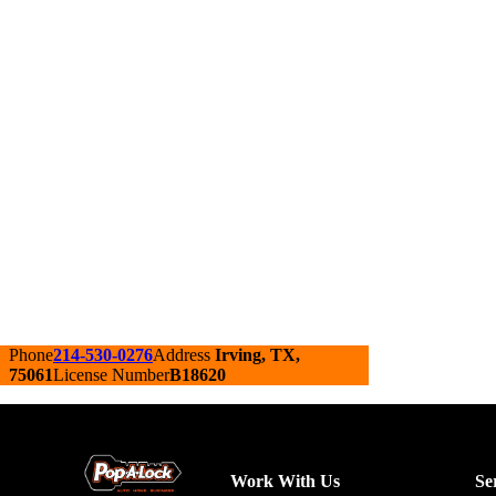
Phone
214-530-0276
Address
Irving, TX,
75061
License Number
B18620
Work With Us
Se