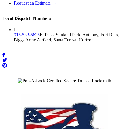
Request an Estimate →
Local Dispatch Numbers
915-533-5625
El Paso, Sunland Park, Anthony, Fort Bliss,
Biggs Army Airfield, Santa Teresa, Horizon