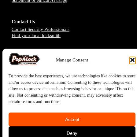
Statement of ethical AI usage
Contact Us
Contact Security Professionals
Find your local locksmith
Manage Consent
To provide the best experiences, we use technologies like cookies to store
and/or access device information. Consenting to these technologies will
allow us to process data such as browsing behavior or unique IDs on this
site. Not consenting or withdrawing consent, may adversely affect
certain features and functions.
Pop-A-Lock® is a registered trademark of SystemForward America,
Accept
Inc., franchisor for the Pop-A-Lock® system.
Deny
Privacy Policy