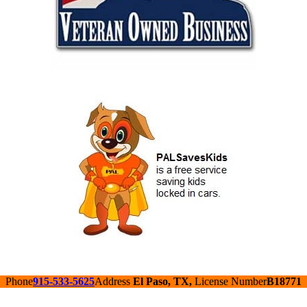
Phone
915-533-5625
Address
El Paso, TX,
License Number
B18771