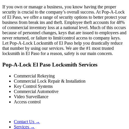
If you own or manage a business, you know having the proper
security is crucial to the company’s overall success. At Pop-A-Lock
of El Paso, we offer a range of security options to better protect your
business from break ins and theft. Employee theft accounts for 48%
of commercial inventory loss at a national level. Much of this occurs
because of personnel changes, keys that are issued to employees and
never returned, or failure to limit/control access to company keys.
Let Pop-A-Lock Locksmith of El Paso help you drastically reduce
that number by using our services. We are the #1 most trusted
locksmith in El Paso for a reason, safety is our main concern.
Pop-A-Lock El Paso Locksmith Services
Commercial Rekeying
Commercial Lock Repair & Installation
Key Control Systems
Commercial Automotive
Video Surveillance
Access control
Contact Us →
Services →