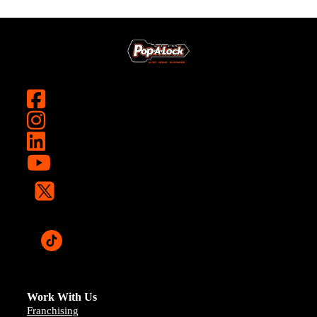
Work With Us
Franchising