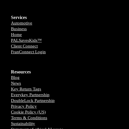
Services
Automotive
Business
Home
PALSavesKids™️
Client Connect
FranConnect Login
Resources
Blog
News
Key Return Tags
Everykey Partnership
DoubleLock Partnership
Privacy Policy
Cookie Policy (US)
Terms & Conditions
Sustainability