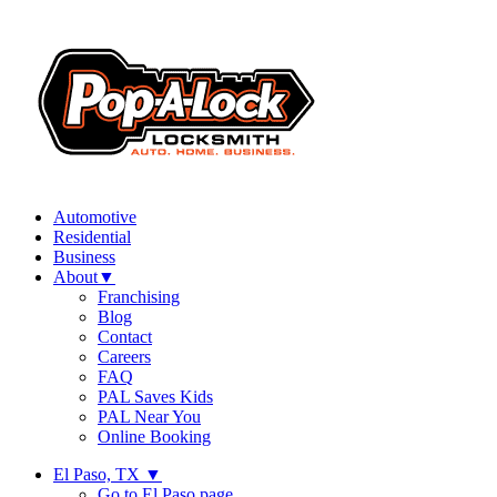
Automotive
Residential
Business
About
▼
Franchising
Blog
Contact
Careers
FAQ
PAL Saves Kids
PAL Near You
Online Booking
El Paso, TX
▼
Go to El Paso page