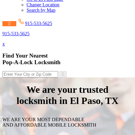
Change Location
Search by Map
915-533-5625
915-533-5625
x
Find Your Nearest
Pop-A-Lock Locksmith
We are your trusted
locksmith in El Paso, TX
WE ARE YOUR MOST DEPENDABLE
AND AFFORDABLE MOBILE LOCKSMITH