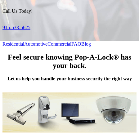
Call Us Today!
915-533-5625
Residential
Automotive
Commercial
FAQ
Blog
Feel secure knowing Pop-A-Lock® has
your back.
Let us help you handle your business security the right way