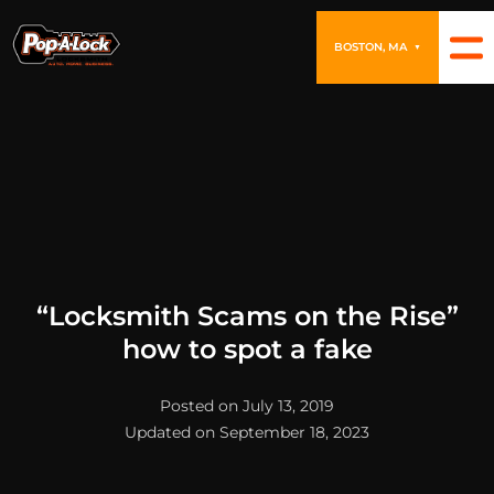
BOSTON, MA
▼
“Locksmith Scams on the Rise”
how to spot a fake
Posted on July 13, 2019
Updated on September 18, 2023