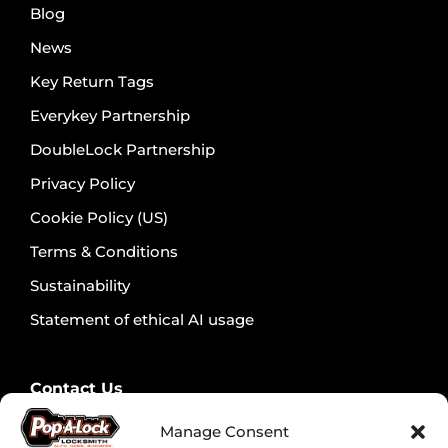
Blog
News
Key Return Tags
Everykey Partnership
DoubleLock Partnership
Privacy Policy
Cookie Policy (US)
Terms & Conditions
Sustainability
Statement of ethical AI usage
Contact Us
Contact Security Professionals
Manage Consent