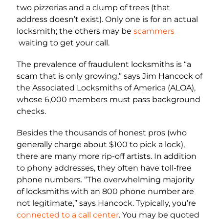
two pizzerias and a clump of trees (that
address doesn’t exist). Only one is for an actual
locksmith; the others may be
scammers
waiting to get your call.
The prevalence of fraudulent locksmiths is “a
scam that is only growing,” says Jim Hancock of
the Associated Locksmiths of America (ALOA),
whose 6,000 members must pass background
checks.
Besides the thousands of honest pros (who
generally charge about $100 to pick a lock),
there are many more rip-off artists. In addition
to phony addresses, they often have toll-free
phone numbers. “The overwhelming majority
of locksmiths with an 800 phone number are
not legitimate,” says Hancock. Typically, you’re
connected to a call center
. You may be quoted