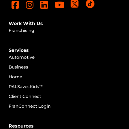
Work With Us
Franchising
Services
Automotive
Business
Home
PALSavesKids™️
Client Connect
FranConnect Login
Resources