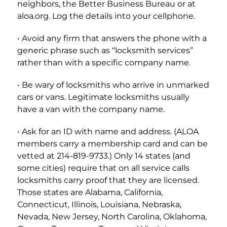
neighbors, the Better Business Bureau or at
aloa.org. Log the details into your cellphone.
• Avoid any firm that answers the phone with a
generic phrase such as “locksmith services”
rather than with a specific company name.
• Be wary of locksmiths who arrive in unmarked
cars or vans. Legitimate locksmiths usually
have a van with the company name.
• Ask for an ID with name and address. (ALOA
members carry a membership card and can be
vetted at 214-819-9733.) Only 14 states (and
some cities) require that on all service calls
locksmiths carry proof that they are licensed.
Those states are Alabama, California,
Connecticut, Illinois, Louisiana, Nebraska,
Nevada, New Jersey, North Carolina, Oklahoma,