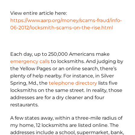
View entire article here:
https://www.aarp.org/money/scams-fraud/info-
06-2012/locksmith-scams-on-the-rise.html
Each day, up to 250,000 Americans make
emergency calls
to locksmiths. And judging by
the Yellow Pages or an online search, there’s
plenty of help nearby. For instance, in Silver
Spring, Md., the
telephone directory
lists five
locksmiths on the same street. In reality, those
addresses are for a dry cleaner and four
restaurants.
A few states away, within a three-mile radius of
my home, 12 locksmiths are listed online. The
addresses include a school, supermarket, bank,