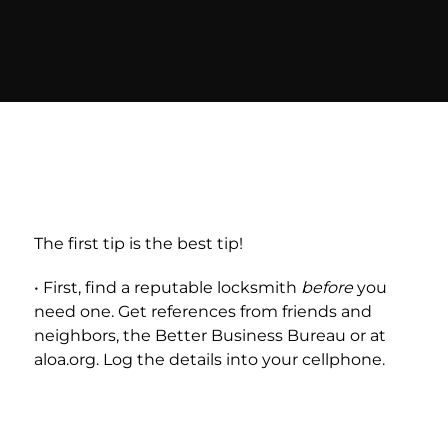
The first tip is the best tip!
• First, find a reputable locksmith
before
you
need one. Get references from friends and
neighbors, the Better Business Bureau or at
aloa.org. Log the details into your cellphone.