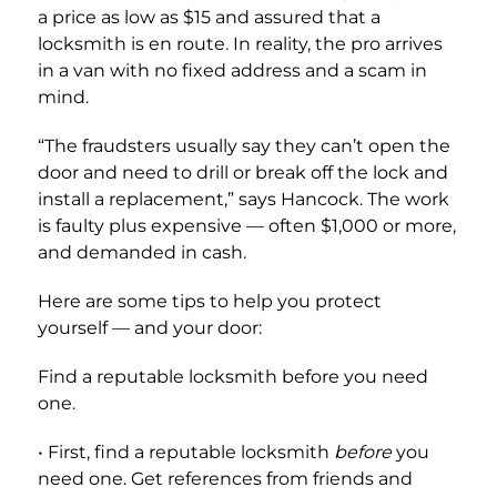
a price as low as $15 and assured that a
locksmith is en route. In reality, the pro arrives
in a van with no fixed address and a scam in
mind.
“The fraudsters usually say they can’t open the
door and need to drill or break off the lock and
install a replacement,” says Hancock. The work
is faulty plus expensive — often $1,000 or more,
and demanded in cash.
Here are some tips to help you protect
yourself — and your door:
Find a reputable locksmith before you need
one.
• First, find a reputable locksmith
before
you
need one. Get references from friends and