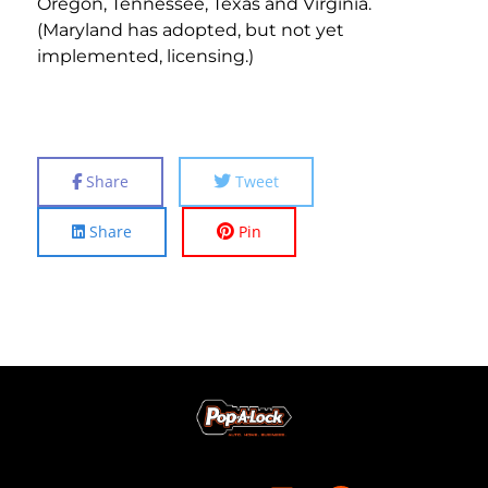
Oregon, Tennessee, Texas and Virginia.
(Maryland has adopted, but not yet
implemented, licensing.)
Share
Tweet
Share
Pin