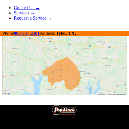
Contact Us →
Services →
Request a Service →
Phone
903-581-2501
Address
Tyler, TX,