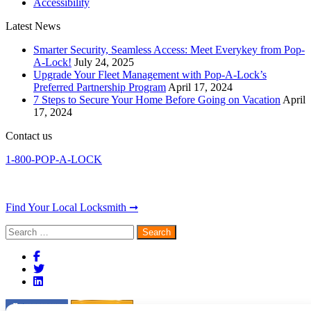
Accessibility
Latest News
Smarter Security, Seamless Access: Meet Everykey from Pop-
A-Lock!
July 24, 2025
Upgrade Your Fleet Management with Pop-A-Lock’s
Preferred Partnership Program
April 17, 2024
7 Steps to Secure Your Home Before Going on Vacation
April
17, 2024
Contact us
1-800-POP-A-LOCK
Find Your Local Locksmith ➞
Search
for: