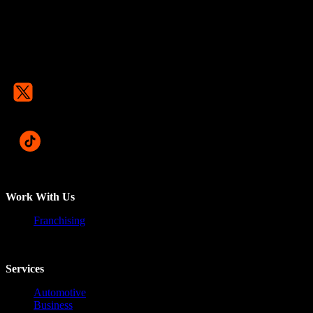
Work With Us
Franchising
Services
Automotive
Business