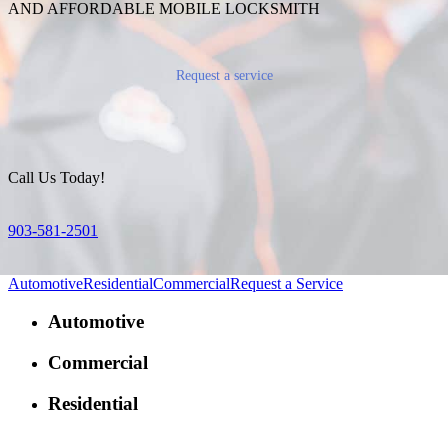
AND AFFORDABLE MOBILE LOCKSMITH
Request a service
Call Us Today!
903-581-2501
Automotive
Residential
Commercial
Request a Service
Automotive
Commercial
Residential