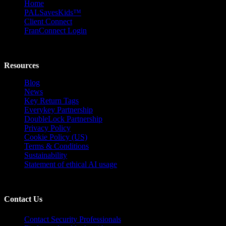
Home
PALSavesKids™️
Client Connect
FranConnect Login
Resources
Blog
News
Key Return Tags
Everykey Partnership
DoubleLock Partnership
Privacy Policy
Cookie Policy (US)
Terms & Conditions
Sustainability
Statement of ethical AI usage
Contact Us
Contact Security Professionals