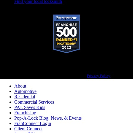
Find your local locksmith
Pop-A-Lock® is a registered trademark of SystemForward America, Inc.,
franchisor for the Pop-A-Lock® system.
Privacy Policy
About
Automotive
Residential
Commercial Services
PAL Saves Kids
Franchising
Pop-A-Lock Blog, News, & Events
FranConnect Login
Client Connect