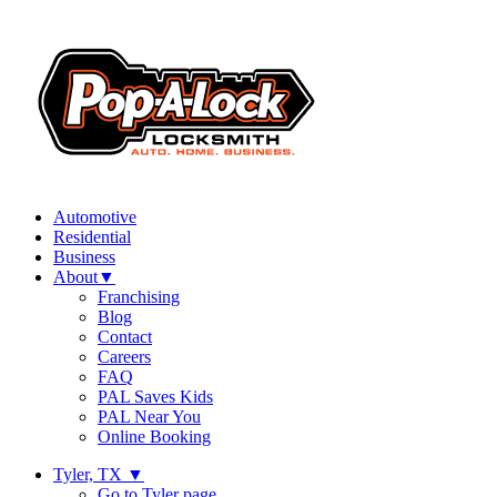
Automotive
Residential
Business
About
▼
Franchising
Blog
Contact
Careers
FAQ
PAL Saves Kids
PAL Near You
Online Booking
Tyler, TX
▼
Go to Tyler page