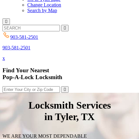
Change Location
Search by Map
903-581-2501
903-581-2501
x
Find Your Nearest
Pop-A-Lock Locksmith
Locksmith Services
in Tyler, TX
WE ARE YOUR MOST DEPENDABLE