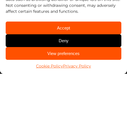
Not consenting or withdrawing consent, may adversely
affect certain features and functions.
Accept
Deny
CALL US
View preferences
936-539-0000
Cookie Policy
Privacy Policy
Work With Us
Franchising
Services
Automotive
Business