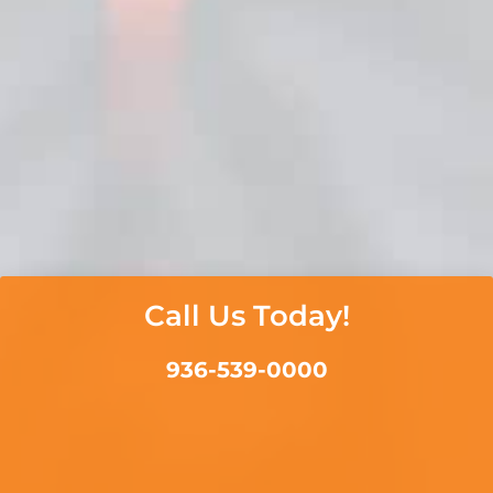
Call Us Today!
936-539-0000