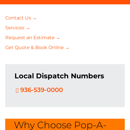
Contact Us →
Services →
Request an Estimate →
Get Quote & Book Online →
Local Dispatch Numbers
936-539-0000
Why Choose Pop-A-