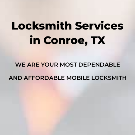
Locksmith Services
in Conroe, TX
WE ARE YOUR MOST DEPENDABLE
AND AFFORDABLE MOBILE LOCKSMITH