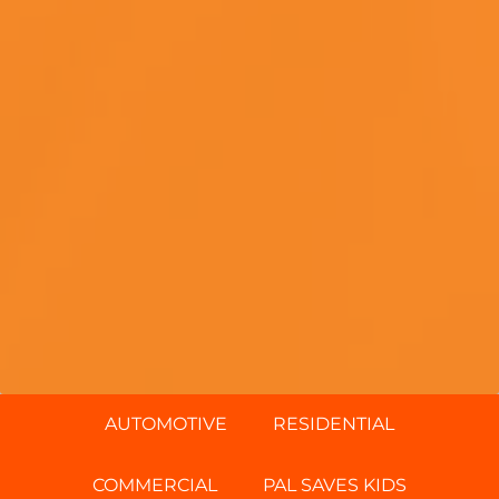
AUTOMOTIVE
RESIDENTIAL
COMMERCIAL
PAL SAVES KIDS