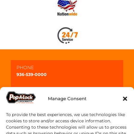
PHONE
936-539-0000
Manage Consent
To provide the best experiences, we use technologies like
cookies to store and/or access device information.
Consenting to these technologies will allow us to process
data such as browsing behavior or unique IDs on this site.