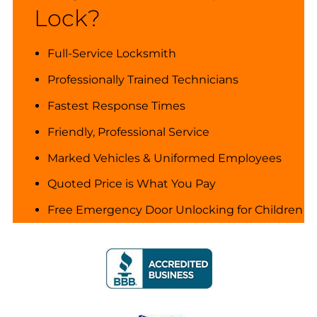
Lock?
Full-Service Locksmith
Professionally Trained Technicians
Fastest Response Times
Friendly, Professional Service
Marked Vehicles & Uniformed Employees
Quoted Price is What You Pay
Free Emergency Door Unlocking for Children