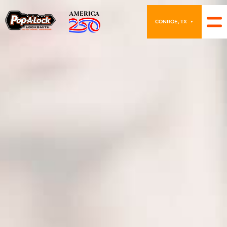
CONROE, TX
▼