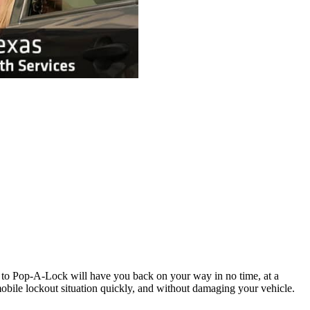
l to Pop-A-Lock will have you back on your way in no time, at a
obile lockout situation quickly, and without damaging your vehicle.