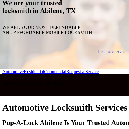
We are your trusted
locksmith in Abilene, TX
WE ARE YOUR MOST DEPENDABLE
AND AFFORDABLE MOBILE LOCKSMITH
Request a service
Automotive
Residential
Commercial
Request a Service
Serving YOU for 30 years!
Automotive Locksmith Services 
Pop-A-Lock Abilene Is Your Trusted Auto