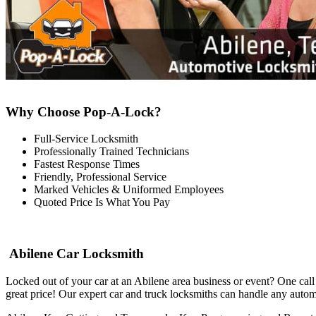
Why Choose Pop-A-Lock?
Full-Service Locksmith
Professionally Trained Technicians
Fastest Response Times
Friendly, Professional Service
Marked Vehicles & Uniformed Employees
Quoted Price Is What You Pay
Abilene Car Locksmith
Locked out of your car at an Abilene area business or event? One cal
great price! Our expert car and truck locksmiths can handle any autom