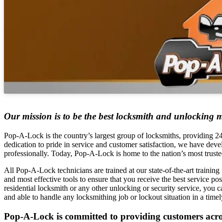
Our mission is to be the best locksmith and unlocking m
Pop-A-Lock is the country’s largest group of locksmiths, providing 24–
dedication to pride in service and customer satisfaction, we have deve
professionally. Today, Pop-A-Lock is home to the nation’s most truste
All Pop-A-Lock technicians are trained at our state-of-the-art training f
and most effective tools to ensure that you receive the best service p
residential locksmith or any other unlocking or security service, you can
and able to handle any locksmithing job or lockout situation in a time
Pop-A-Lock is committed to providing customers across