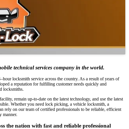
obile technical services company in the world.
hour locksmith service across the country. As a result of years of
loped a reputation for fulfilling customer needs quickly and
d locksmiths.
acility, remain up-to-date on the latest technology, and use the latest
ossible. Whether you need lock picking, a vehicle locksmith, a
 rely on our team of certified professionals to be reliable, efficient
ly manner.
 the nation with fast and reliable professional