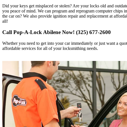
Did your keys get misplaced or stolen? Are your locks old and outda
you peace of mind. We can program and reprogram computer chips in th
the car on? We also provide ignition repair and replacement at afforda
all!
Call Pop-A-Lock Abilene Now! (325) 677-2600
Whether you need to get into your car immediately or just want a quo
affordable services for all of your locksmithing needs.