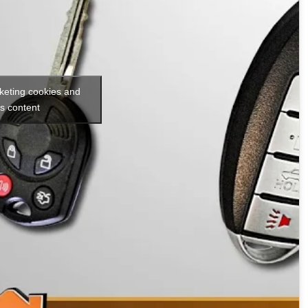
rketing cookies and
is content