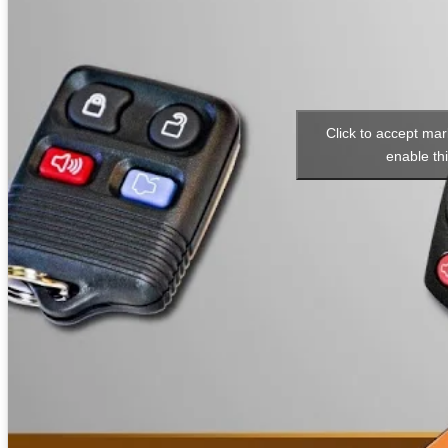
Click to accept ma
enable th