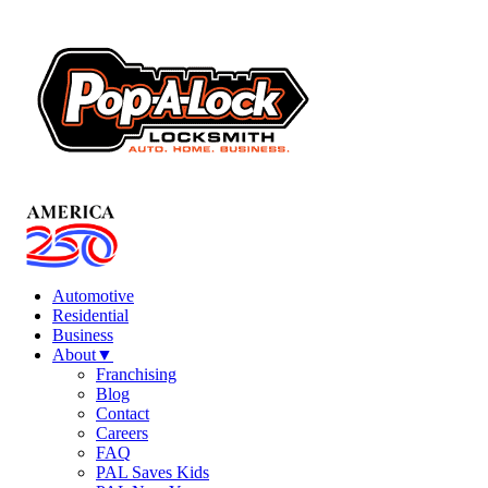
Automotive
Residential
Business
About
▼
Franchising
Blog
Contact
Careers
FAQ
PAL Saves Kids