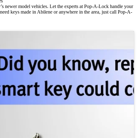
es
’s newer model vehicles. Let the experts at Pop-A-Lock handle your
u need keys made in Abilene or anywhere in the area, just call Pop-A-