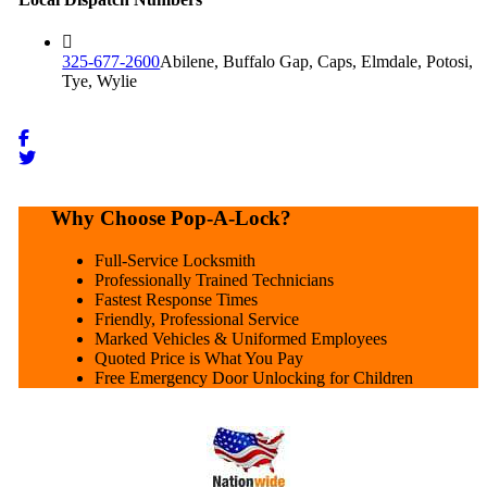
325-677-2600
Abilene, Buffalo Gap, Caps, Elmdale, Potosi,
Tye, Wylie
Why Choose Pop-A-Lock?
Full-Service Locksmith
Professionally Trained Technicians
Fastest Response Times
Friendly, Professional Service
Marked Vehicles & Uniformed Employees
Quoted Price is What You Pay
Free Emergency Door Unlocking for Children