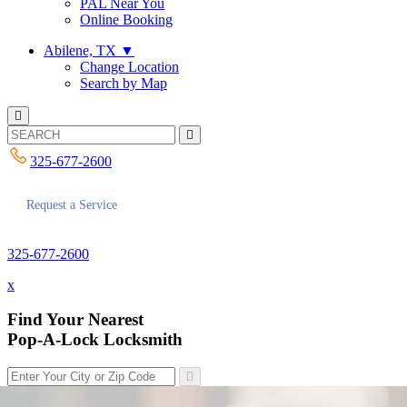
PAL Near You
Online Booking
Abilene, TX
▼
Change Location
Search by Map
325-677-2600
Request a Service
325-677-2600
x
Find Your Nearest
Pop-A-Lock Locksmith