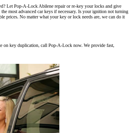
ted? Let Pop-A-Lock Abilene repair or re-key your locks and give
e most advanced car keys if necessary. Is your ignition not turning
ble prices. No matter what your key or lock needs are, we can do it
te on key duplication, call Pop-A-Lock now. We provide fast,