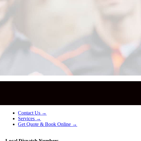
!
Contact Us →
Services →
Get Quote & Book Online →
Local Dispatch Numbers