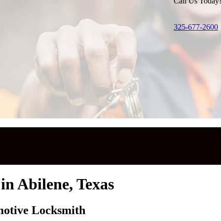
Call Us Today
325-677-2600
in Abilene, Texas
motive Locksmith