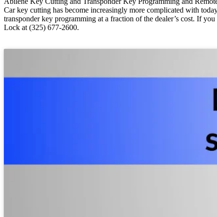
Abilene Key Cutting and Transponder Key Programming and Remot
Car key cutting has become increasingly more complicated with today
transponder key programming at a fraction of the dealer’s cost. If yo
Lock at (325) 677-2600.